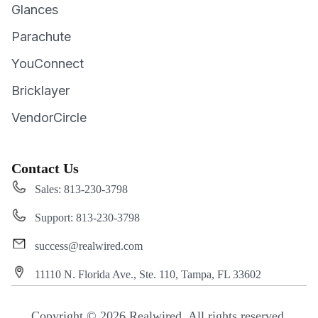
Glances
Parachute
YouConnect
Bricklayer
VendorCircle
Contact Us
Sales: 813-230-3798
Support: 813-230-3798
success@realwired.com
11110 N. Florida Ave., Ste. 110, Tampa, FL 33602
Copyright © 2026 Realwired. All rights reserved.