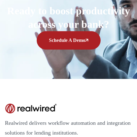
Ready to boost productivity
across your bank?
Schedule A Demo
Realwired delivers workflow automation and integration
solutions for lending institutions.