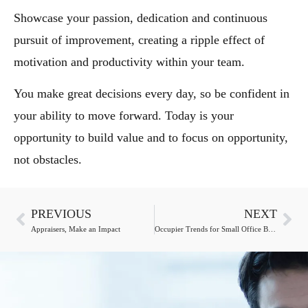
Showcase your passion, dedication and continuous
pursuit of improvement, creating a ripple effect of
motivation and productivity within your team.
You make great decisions every day, so be confident in
your ability to move forward. Today is your
opportunity to build value and to focus on opportunity,
not obstacles.
PREVIOUS
NEXT
Appraisers, Make an Impact
Occupier Trends for Small Office Buildings Upend Expectations