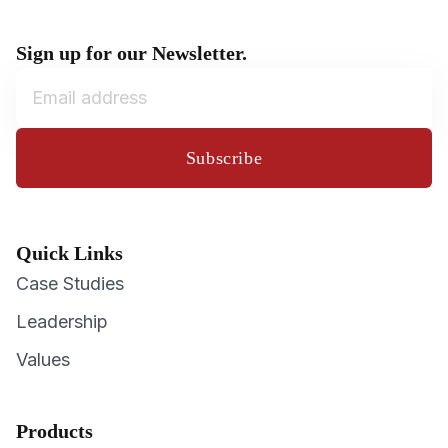
Sign up for our Newsletter.
Subscribe
Quick Links
Case Studies
Leadership
Values
Products