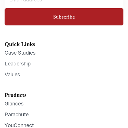
Subscribe
Quick Links
Case Studies
Leadership
Values
Products
Glances
Parachute
YouConnect