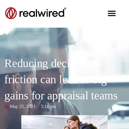
Reducing decision
friction can lead to big
gains for appraisal teams
May 25, 2023
5:18 pm