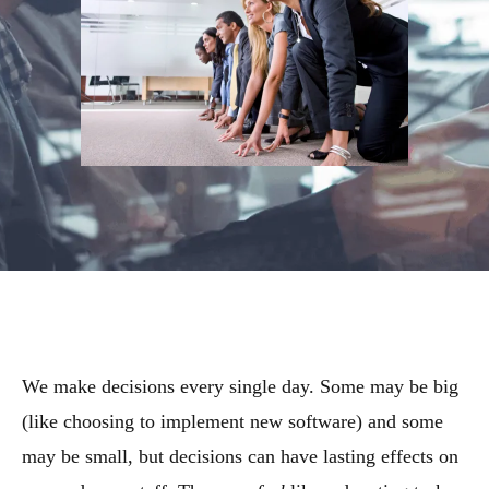
We make decisions every single day. Some may be big
(like choosing to implement new software) and some
may be small, but decisions can have lasting effects on