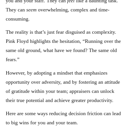
you and your staff. They can
feel
like a daunting task.
They can
seem
overwhelming, complex and time-
consuming.
The reality is that’s just fear disguised as complexity.
Pink Floyd highlights the hesitation, “Running over the
same old ground, what have we found? The same old
fears.”
However, by adopting a mindset that emphasizes
opportunity over adversity, and by fostering an attitude
of gratitude within your team; appraisers can unlock
their true potential and achieve greater productivity.
Here are some ways reducing decision friction can lead
to big wins for you and your team.