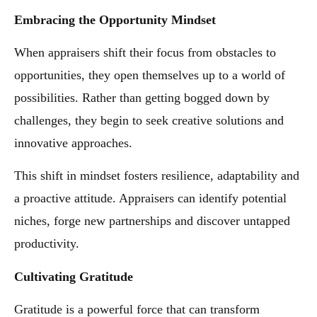
Embracing the Opportunity Mindset
When appraisers shift their focus from obstacles to
opportunities, they open themselves up to a world of
possibilities. Rather than getting bogged down by
challenges, they begin to seek creative solutions and
innovative approaches.
This shift in mindset fosters resilience, adaptability and
a proactive attitude. Appraisers can identify potential
niches, forge new partnerships and discover untapped
productivity.
Cultivating Gratitude
Gratitude is a powerful force that can transform