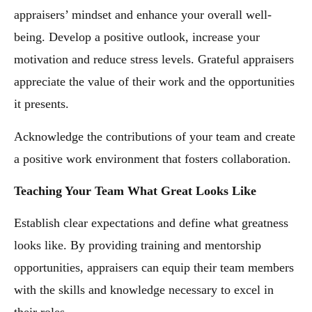
appraisers’ mindset and enhance your overall well-
being. Develop a positive outlook, increase your
motivation and reduce stress levels. Grateful appraisers
appreciate the value of their work and the opportunities
it presents.
Acknowledge the contributions of your team and create
a positive work environment that fosters collaboration.
Teaching Your Team What Great Looks Like
Establish clear expectations and define what greatness
looks like. By providing training and mentorship
opportunities, appraisers can equip their team members
with the skills and knowledge necessary to excel in