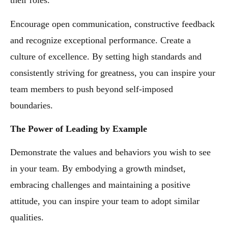
their roles.
Encourage open communication, constructive feedback
and recognize exceptional performance. Create a
culture of excellence. By setting high standards and
consistently striving for greatness, you can inspire your
team members to push beyond self-imposed
boundaries.
The Power of Leading by Example
Demonstrate the values and behaviors you wish to see
in your team. By embodying a growth mindset,
embracing challenges and maintaining a positive
attitude, you can inspire your team to adopt similar
qualities.