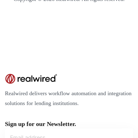
Realwired delivers workflow automation and integration
solutions for lending institutions.
Sign up for our Newsletter.