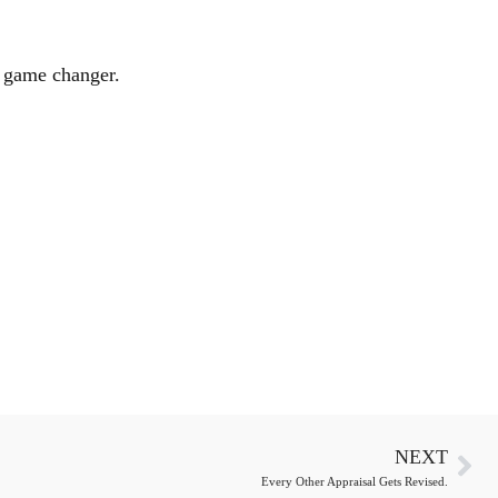
a game changer.
NEXT
Every Other Appraisal Gets Revised.