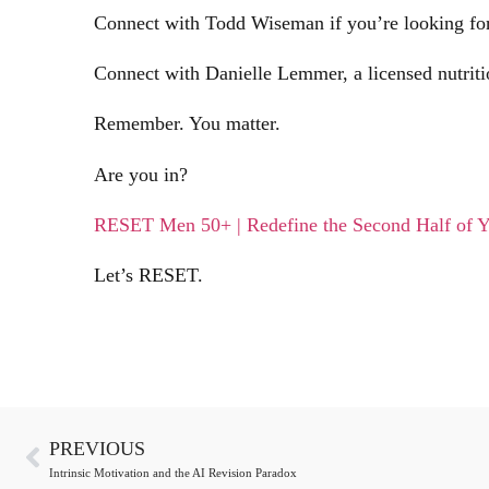
Connect with Todd Wiseman if you’re looking for 
Connect with Danielle Lemmer, a licensed nutritio
Remember. You matter.
Are you in?
RESET Men 50+ | Redefine the Second Half of Y
Let’s RESET.
PREVIOUS
Intrinsic Motivation and the AI Revision Paradox