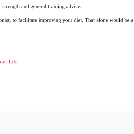
strength and general training advice.
nist, to facilitate improving your diet. That alone would be 
our Life