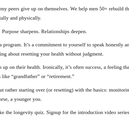
 my peers give up on themselves. We help men 50+ rebuild the
ally and physically.
. Purpose sharpens. Relationships deepen.
program. It’s a commitment to yourself to speak honestly and 
ing about resetting your health without judgment.
p on their health. Ironically, it’s often success, a feeling tha
 like “grandfather” or “retirement.”
rather starting over (or resetting) with the basics: monitorin
orse, a younger you.
ke the longevity quiz. Signup for the introduction video seri