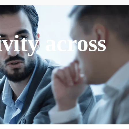
vity across