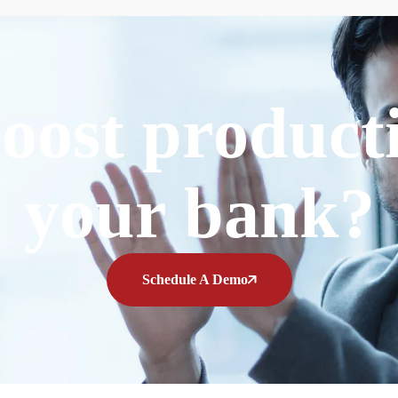
oost producti
your bank?
Schedule A Demo