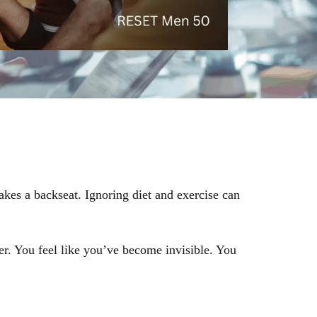
akes a backseat. Ignoring diet and exercise can
er. You feel like you’ve become invisible. You