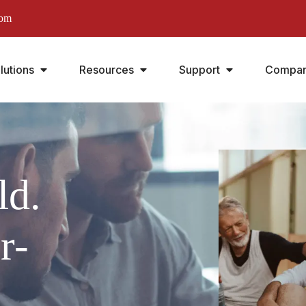
com
lutions
Resources
Support
Compa
ld.
r-