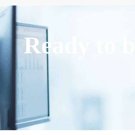
Ready to b