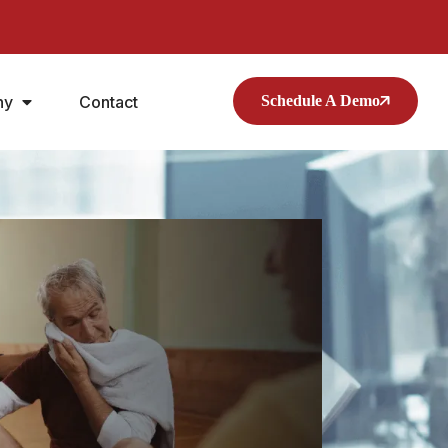
ny
Contact
Schedule A Demo