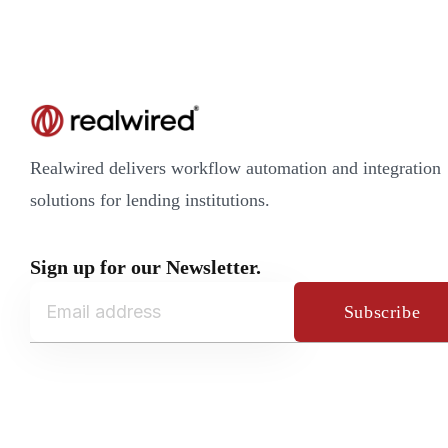
Realwired delivers workflow automation and integration
solutions for lending institutions.
Sign up for our Newsletter.
Subscribe