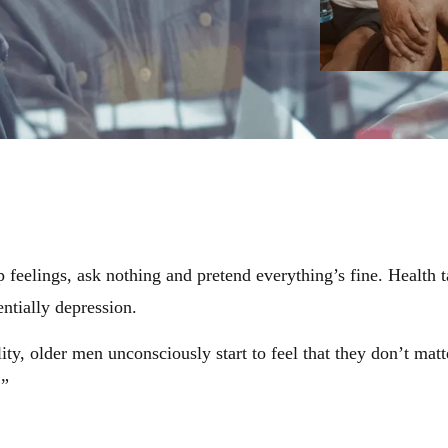
 feelings, ask nothing and pretend everything’s fine. Health t
entially depression.
, older men unconsciously start to feel that they don’t matt
.”