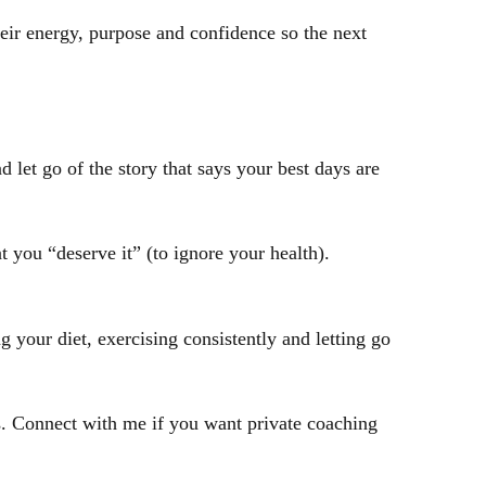
ir energy, purpose and confidence so the next
let go of the story that says your best days are
t you “deserve it” (to ignore your health).
g your diet, exercising consistently and letting go
es. Connect with me if you want private coaching