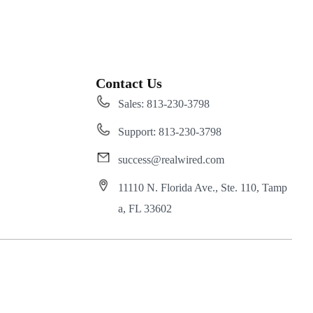
Contact Us
Sales: 813-230-3798
Support: 813-230-3798
success@realwired.com
11110 N. Florida Ave., Ste. 110, Tamp
a, FL 33602