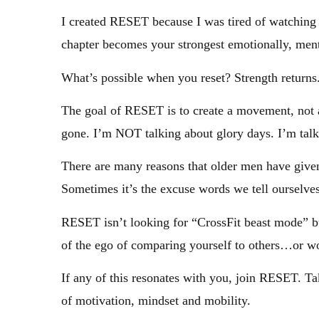
I created RESET because I was tired of watching
chapter becomes your strongest emotionally, ment
What’s possible when you reset? Strength returns
The goal of RESET is to create a movement, not a 
gone. I’m NOT talking about glory days. I’m talk
There are many reasons that older men have given u
Sometimes it’s the excuse words we tell ourselves
RESET isn’t looking for “CrossFit beast mode” but 
of the ego of comparing yourself to others…or w
If any of this resonates with you, join RESET. Ta
of motivation, mindset and mobility.