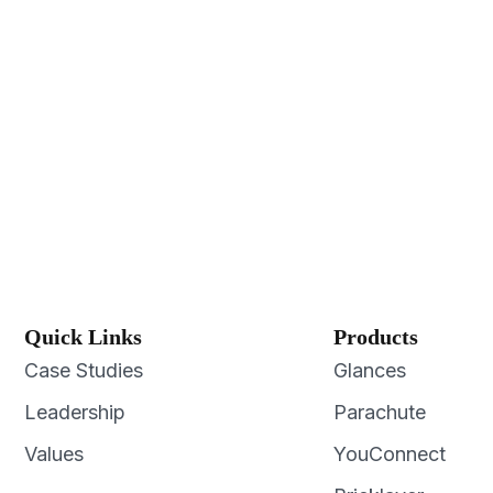
Quick Links
Products
Case Studies
Glances
Leadership
Parachute
Values
YouConnect