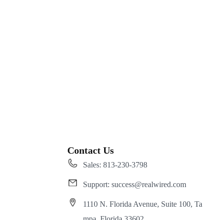
Contact Us
Sales: 813-230-3798
Support: success@realwired.com
1110 N. Florida Avenue, Suite 100, Ta
mpa, Florida 33602