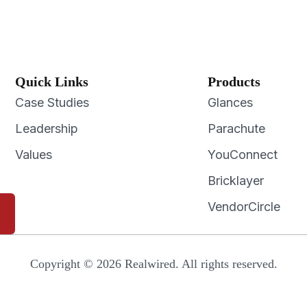
Quick Links
Products
Case Studies
Glances
Leadership
Parachute
Values
YouConnect
Bricklayer
VendorCircle
Copyright © 2026 Realwired. All rights reserved.