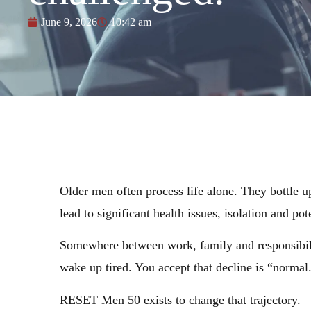
June 9, 2026
10:42 am
Older men often process life alone. They bottle up
lead to significant health issues, isolation and pot
Somewhere between work, family and responsibility
wake up tired. You accept that decline is “normal
RESET Men 50 exists to change that trajectory.