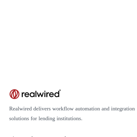
Realwired delivers workflow automation and integration
solutions for lending institutions.