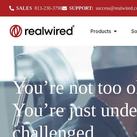
SALES
813-230-3798
SUPPORT:
success@realwired.
Products
So
You’re not too o
You’re just unde
challenged.