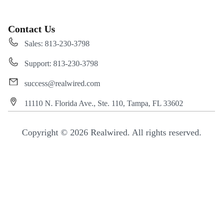
Contact Us
Sales: 813-230-3798
Support: 813-230-3798
success@realwired.com
11110 N. Florida Ave., Ste. 110, Tampa, FL 33602
Copyright © 2026 Realwired. All rights reserved.