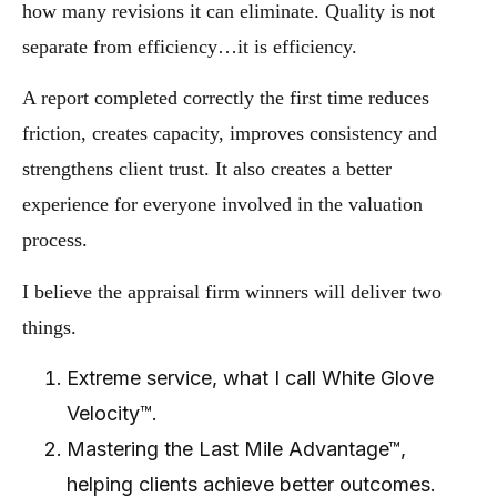
how many revisions it can eliminate. Quality is not
separate from efficiency…it is efficiency.
A report completed correctly the first time reduces
friction, creates capacity, improves consistency and
strengthens client trust. It also creates a better
experience for everyone involved in the valuation
process.
I believe the appraisal firm winners will deliver two
things.
Extreme service, what I call White Glove
Velocity™.
Mastering the Last Mile Advantage™,
helping clients achieve better outcomes.