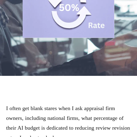
I often get blank stares when I ask appraisal firm
owners, including national firms, what percentage of
their AI budget is dedicated to reducing review revision