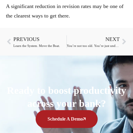
A significant reduction in revision rates may be one of
the clearest ways to get there.
PREVIOUS
NEXT
Learn the System. Move the Boat.
You’re not too old. You’re just under-challenged.
Ready to boost productivity
across your bank?
Schedule A Demo