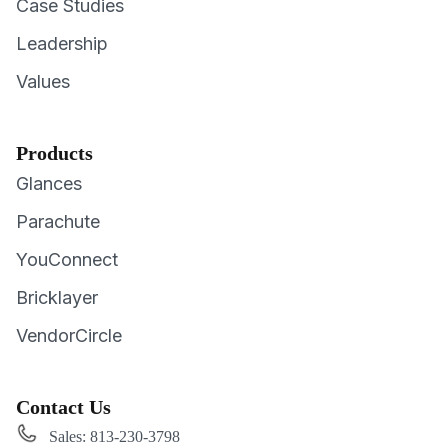
Case Studies
Leadership
Values
Products
Glances
Parachute
YouConnect
Bricklayer
VendorCircle
Contact Us
Sales: 813-230-3798