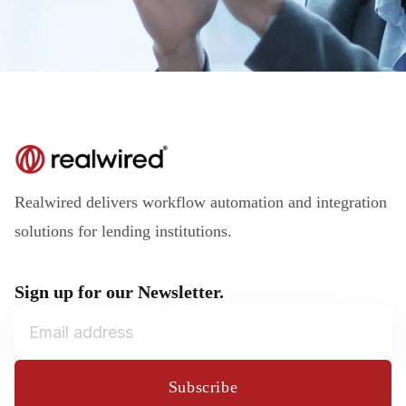
Realwired delivers workflow automation and integration
solutions for lending institutions.
Sign up for our Newsletter.
Subscribe