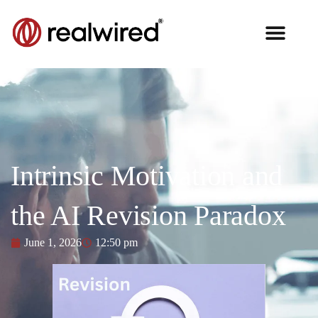
Intrinsic Motivation and
the AI Revision Paradox
June 1, 2026
12:50 pm