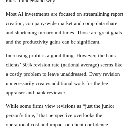
rates. I understand why.
Most AI investments are focused on streamlining report
creation, company-wide market and comp data share
and shortening turnaround times. Those are great goals
and the productivity gains can be significant.
Increasing profit is a good thing. However, the bank
clients’ 50% revision rate (national average) seems like
a costly problem to leave unaddressed. Every revision
unnecessarily creates additional work for the fee
appraiser and bank reviewer.
While some firms view revisions as “just the junior
person’s time,” that perspective overlooks the
operational cost and impact on client confidence.