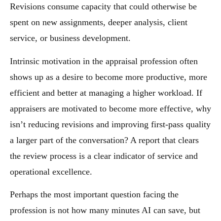
Revisions consume capacity that could otherwise be
spent on new assignments, deeper analysis, client
service, or business development.
Intrinsic motivation in the appraisal profession often
shows up as a desire to become more productive, more
efficient and better at managing a higher workload. If
appraisers are motivated to become more effective, why
isn’t reducing revisions and improving first-pass quality
a larger part of the conversation? A report that clears
the review process is a clear indicator of service and
operational excellence.
Perhaps the most important question facing the
profession is not how many minutes AI can save, but