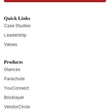
Quick Links
Case Studies
Leadership
Values
Products
Glances
Parachute
YouConnect
Bricklayer
VendorCircle