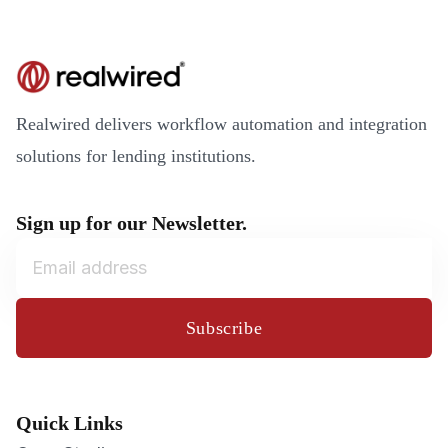
Realwired delivers workflow automation and integration
solutions for lending institutions.
Sign up for our Newsletter.
Subscribe
Quick Links