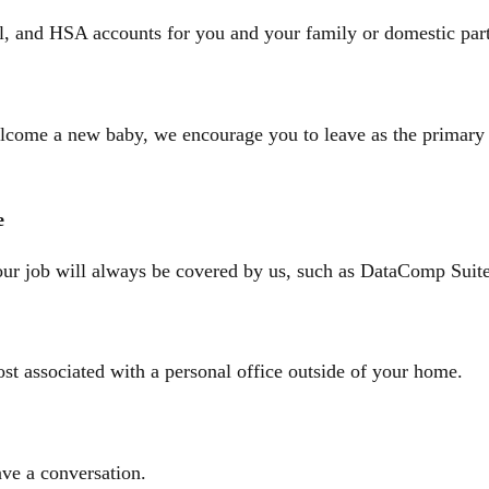
al, and HSA accounts for you and your family or domestic par
come a new baby, we encourage you to leave as the primary c
e
ur job will always be covered by us, such as DataComp Suit
st associated with a personal office outside of your home.
ave a conversation.