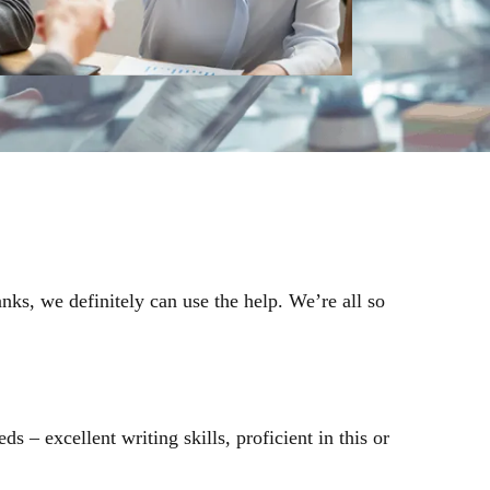
nks, we definitely can use the help. We’re all so
s – excellent writing skills, proficient in this or