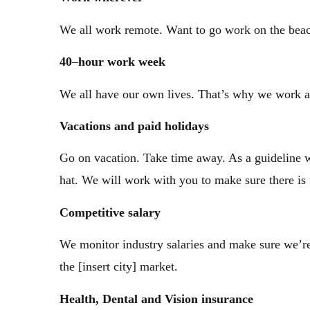
We all work remote. Want to go work on the beac
40
–
hour work week
We all have our own lives. That’s why we work a
Vacations
and paid holidays
Go on vacation. Take time away. As a guideline w
hat. We will work with you to make sure there is
Competitive
salary
We monitor industry salaries and make sure we’re 
the [insert city] market.
Health,
Dental and Vision insurance