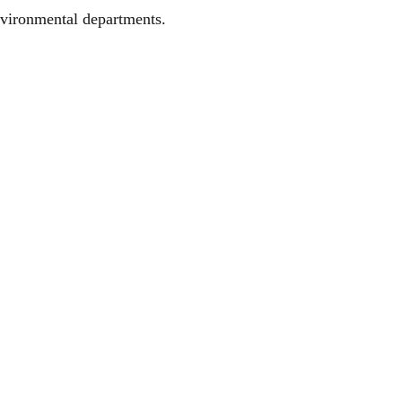
Environmental departments.