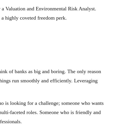
r a Valuation and Environmental Risk Analyst.
, a highly coveted freedom perk.
ink of banks as big and boring. The only reason
things run smoothly and efficiently. Leveraging
ho is looking for a challenge; someone who wants
 multi-faceted roles. Someone who is friendly and
fessionals.