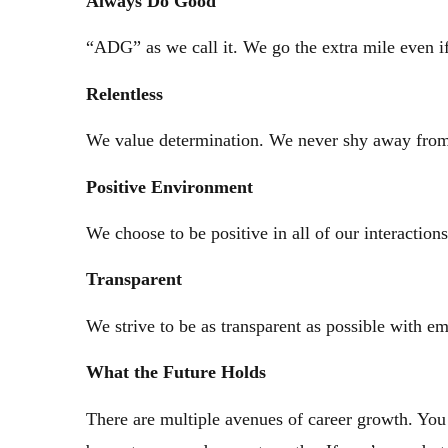
Always
Do Good
“ADG” as we call it. We go the extra mile even if
Relentless
We value determination. We never shy away from 
Positive
Environment
We choose to be positive in all of our interaction
Transparent
We strive to be as transparent as possible with e
What the Future Holds
There are multiple avenues of career growth. You