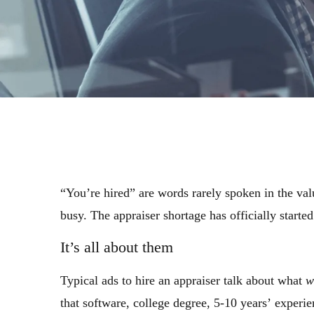
“You’re hired” are words rarely spoken in the val
busy. The appraiser shortage has officially starte
It’s all about them
Typical ads to hire an appraiser talk about what
w
that software, college degree, 5-10 years’ experi