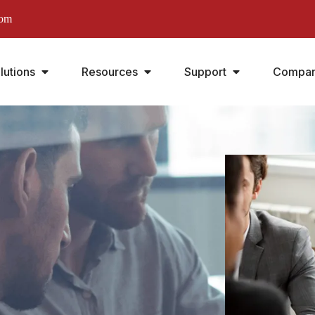
com
lutions
Resources
Support
Compa