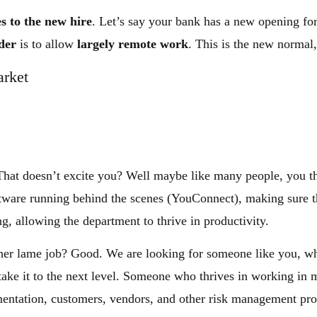
es to the new hire
. Let’s say your bank has a new opening fo
der
is to allow
largely remote work
. This is the new normal
arket
That doesn’t excite you? Well maybe like many people, you th
oftware running behind the scenes (YouConnect), making sure 
ng, allowing the department to thrive in productivity.
other lame job? Good. We are looking for someone like you, w
 take it to the next level. Someone who thrives in working in
entation, customers, vendors, and other risk management pro