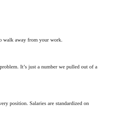
 to walk away from your work.
roblem. It’s just a number we pulled out of a
ery position. Salaries are standardized on