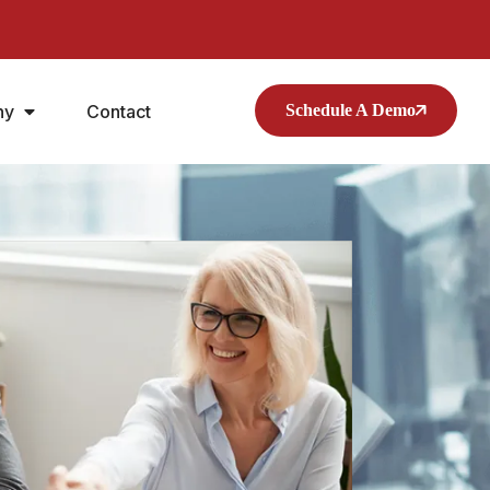
ny
Contact
Schedule A Demo