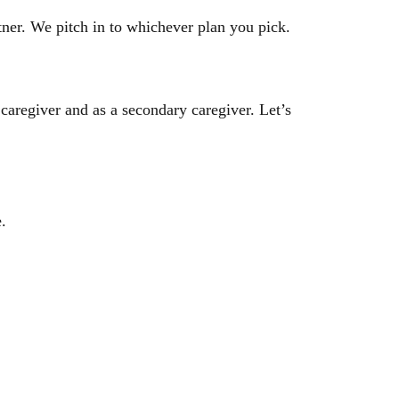
tner. We pitch in to whichever plan you pick.
aregiver and as a secondary caregiver. Let’s
e.