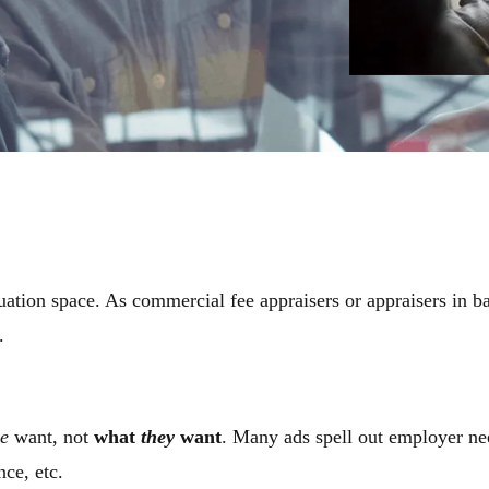
uation space. As commercial fee appraisers or appraisers in ba
d.
e
want, not
what
they
want
. Many ads spell out employer need
ence, etc.