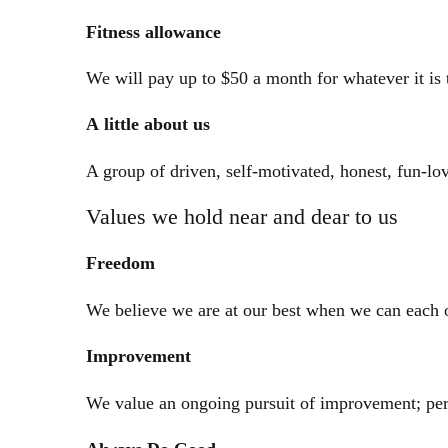
Fitness
allowance
We will pay up to $50 a month for whatever it is 
A little about us
A group of driven, self-motivated, honest, fun-l
Values we hold near and dear to us
Freedom
We believe we are at our best when we can each o
Improvement
We value an ongoing pursuit of improvement; per