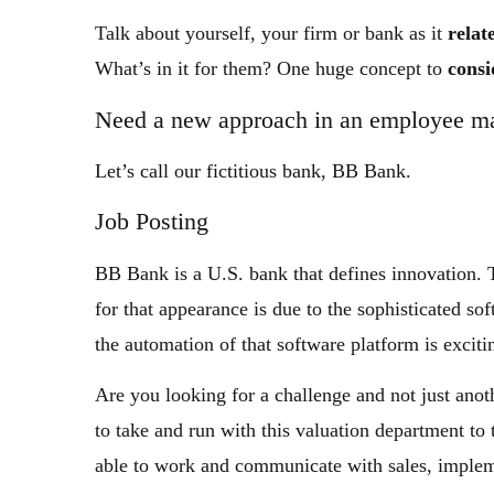
Talk about yourself, your firm or bank as it
relat
What’s in it for them? One huge concept to
consi
Need a new approach in an employee m
Let’s call our fictitious bank, BB Bank.
Job Posting
BB Bank is a U.S. bank that defines innovation. 
for that appearance is due to the sophisticated s
the automation of that software platform is exciti
Are you looking for a challenge and not just an
to take and run with this valuation department to
able to work and communicate with sales, implem