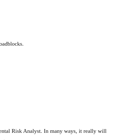
roadblocks.
tal Risk Analyst. In many ways, it really will