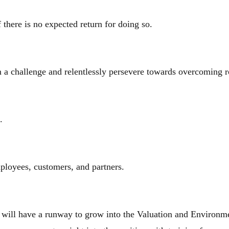
 there is no expected return for doing so.
a challenge and relentlessly persevere towards overcoming 
s.
mployees, customers, and partners.
 will have a runway to grow into the Valuation and Environmen