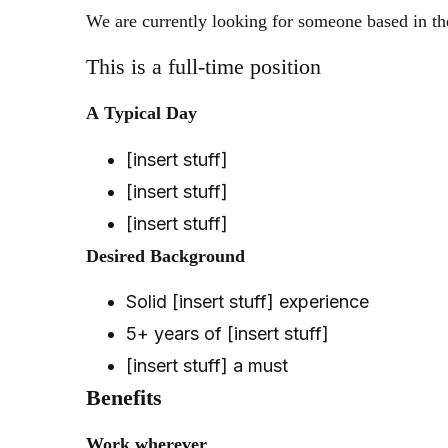
We are currently looking for someone based in th
This is a full-time position
A
Typical Day
[insert stuff]
[insert stuff]
[insert stuff]
Desired
Background
Solid [insert stuff] experience
5+ years of [insert stuff]
[insert stuff] a must
Benefits
Work
wherever