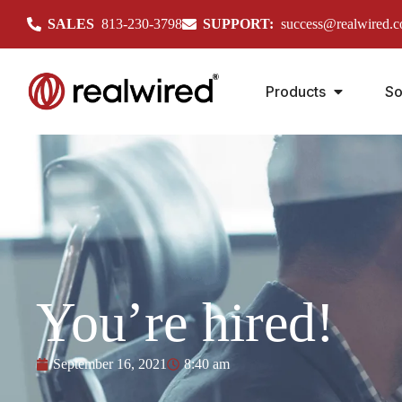
SALES
813-230-3798
SUPPORT:
success@realwired.
Products
So
You’re hired!
September 16, 2021
8:40 am