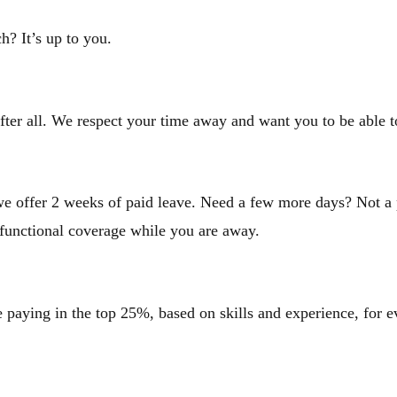
h? It’s up to you.
fter all. We respect your time away and want you to be able
e offer 2 weeks of paid leave. Need a few more days? Not a p
 functional coverage while you are away.
paying in the top 25%, based on skills and experience, for ev