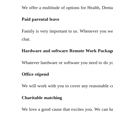
We offer a multitude of options for Health, Dent
Paid
parental leave
Family is very important to us. Whenever you wel
chat.
Hardware
and software Remote
Work Packag
Whatever hardware or software you need to do yo
Office
stipend
We will work with you to cover any reasonable co
Charitable
matching
We love a good cause that excites you. We can h