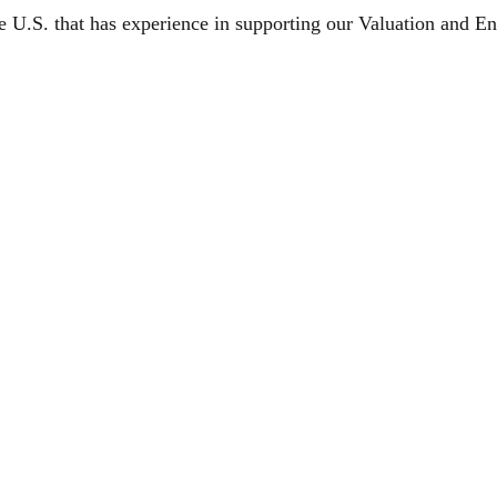
e U.S. that has experience in supporting our Valuation and 