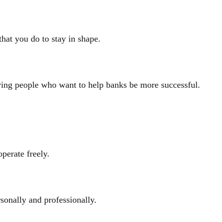
that you do to stay in shape.
oving people who want to help banks be more successful.
perate freely.
sonally and professionally.