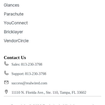
Glances
Parachute
YouConnect
Bricklayer
VendorCircle
Contact Us
Sales: 813-230-3798
Support: 813-230-3798
success@realwired.com
11110 N. Florida Ave., Ste. 110, Tampa, FL 33602