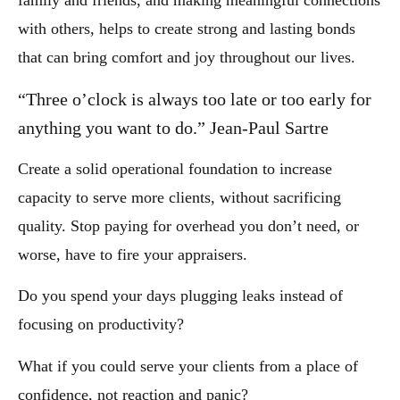
family and friends, and making meaningful connections
with others, helps to create strong and lasting bonds
that can bring comfort and joy throughout our lives.
“Three o’clock is always too late or too early for
anything you want to do.” Jean-Paul Sartre
Create a solid operational foundation to increase
capacity to serve more clients, without sacrificing
quality. Stop paying for overhead you don’t need, or
worse, have to fire your appraisers.
Do you spend your days plugging leaks instead of
focusing on productivity?
What if you could serve your clients from a place of
confidence, not reaction and panic?