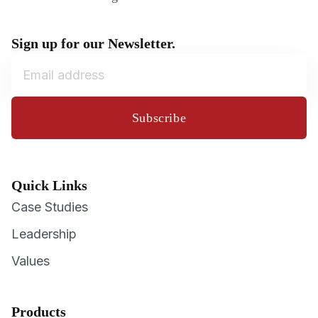
Sign up for our Newsletter.
Subscribe
Quick Links
Case Studies
Leadership
Values
Products