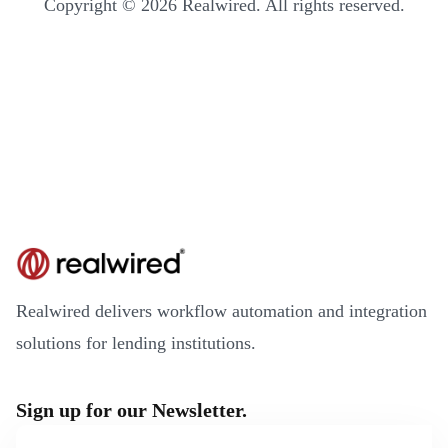
Copyright © 2026 Realwired. All rights reserved.
Realwired delivers workflow automation and integration
solutions for lending institutions.
Sign up for our Newsletter.