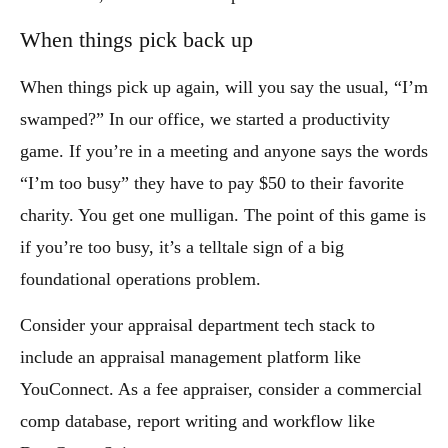
When things pick back up
When things pick up again, will you say the usual, “I’m
swamped?” In our office, we started a productivity
game. If you’re in a meeting and anyone says the words
“I’m too busy” they have to pay $50 to their favorite
charity. You get one mulligan. The point of this game is
if you’re too busy, it’s a telltale sign of a big
foundational operations problem.
Consider your appraisal department tech stack to
include an appraisal management platform like
YouConnect. As a fee appraiser, consider a commercial
comp database, report writing and workflow like