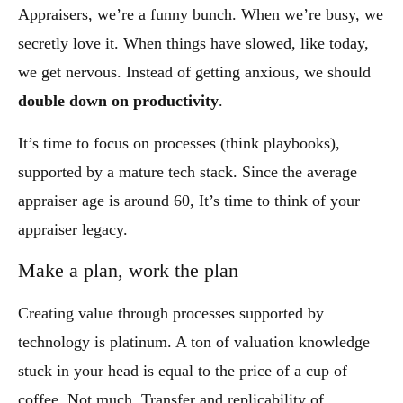
Appraisers, we’re a funny bunch. When we’re busy, we
secretly love it. When things have slowed, like today,
we get nervous. Instead of getting anxious, we should
double down on productivity
.
It’s time to focus on processes (think playbooks),
supported by a mature tech stack. Since the average
appraiser age is around 60, It’s time to think of your
appraiser legacy.
Make a plan, work the plan
Creating value through processes supported by
technology is platinum. A ton of valuation knowledge
stuck in your head is equal to the price of a cup of
coffee. Not much. Transfer and replicability of