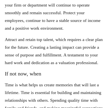
your firm or department will continue to operate
smoothly and remain successful. Protect your
employees, continue to have a stable source of income
and a positive work environment.
Attract and retain top talent, which requires a clear plan
for the future. Creating a lasting impact can provide a
sense of purpose and fulfillment. A testament to your
hard work and dedication as a valuation professional.
If not now, when
Time is what helps us create memories that will last a
lifetime. Time is essential for building and maintaining
relationships with others. Spending quality time with