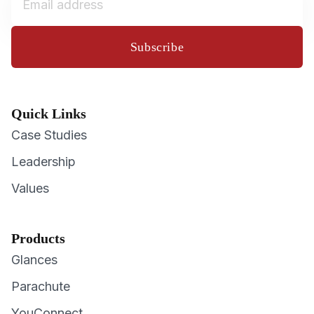
Subscribe
Quick Links
Case Studies
Leadership
Values
Products
Glances
Parachute
YouConnect