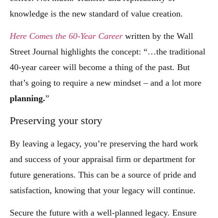
knowledge is the new standard of value creation.
Here Comes the 60-Year Career
written by the Wall
Street Journal highlights the concept: “…the traditional
40-year career will become a thing of the past. But
that’s going to require a new mindset – and a lot more
planning.
”
Preserving your story
By leaving a legacy, you’re preserving the hard work
and success of your appraisal firm or department for
future generations. This can be a source of pride and
satisfaction, knowing that your legacy will continue.
Secure the future with a well-planned legacy. Ensure