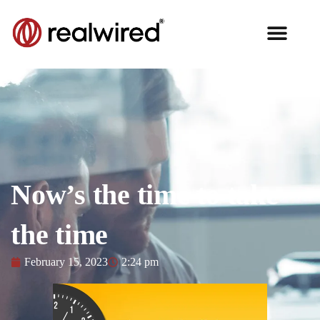
Now’s the time to take
the time
February 15, 2023
2:24 pm