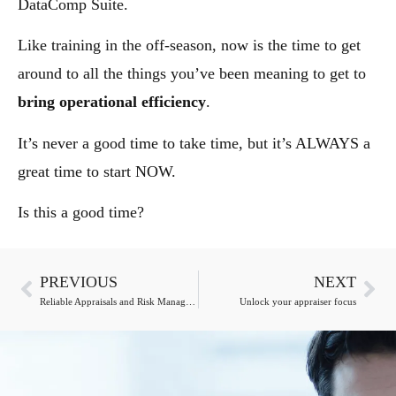
DataComp Suite.
Like training in the off-season, now is the time to get
around to all the things you’ve been meaning to get to
bring operational efficiency
.
It’s never a good time to take time, but it’s ALWAYS a
great time to start NOW.
Is this a good time?
PREVIOUS
NEXT
Reliable Appraisals and Risk Management: Elevating the Valuation Industry
Unlock your appraiser focus