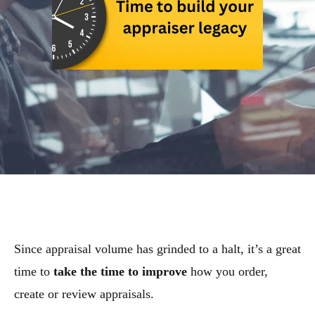
Since appraisal volume has grinded to a halt, it’s a great
time to
take the time to improve
how you order,
create or review appraisals.