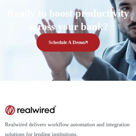
Ready to boost productivity
across your bank?
Schedule A Demo
Realwired delivers workflow automation and integration
solutions for lending institutions.