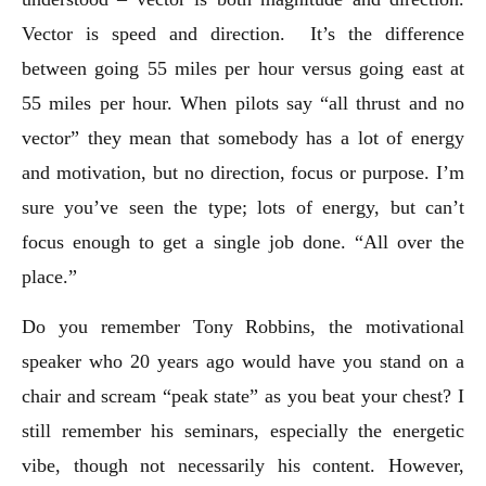
Vector is speed and direction. It’s the difference
between going 55 miles per hour versus going east at
55 miles per hour. When pilots say “all thrust and no
vector” they mean that somebody has a lot of energy
and motivation, but no direction, focus or purpose. I’m
sure you’ve seen the type; lots of energy, but can’t
focus enough to get a single job done. “All over the
place.”
Do you remember Tony Robbins, the motivational
speaker who 20 years ago would have you stand on a
chair and scream “peak state” as you beat your chest? I
still remember his seminars, especially the energetic
vibe, though not necessarily his content. However,