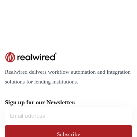
Realwired delivers workflow automation and integration
solutions for lending institutions.
Sign up for our Newsletter.
Subscribe