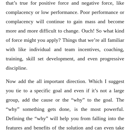
that’s true for positive force and negative force, like
complacency or low performance. Poor performance or
complacency will continue to gain mass and become
more and more difficult to change. Ouch! So what kind
of force might you apply? Things that we’re all familiar
with like individual and team incentives, coaching,
training, skill set development, and even progressive
discipline.
Now add the all important direction. Which I suggest
you tie to a specific goal and even if it’s not a large
group, add the cause or the “why” to the goal. The
“why” something gets done, is the most powerful.
Defining the “why” will help you from falling into the
features and benefits of the solution and can even take