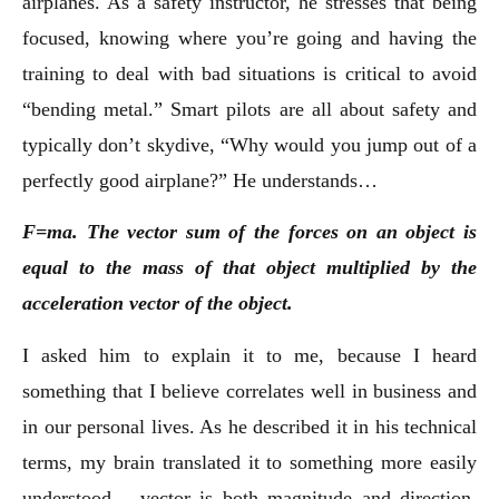
airplanes. As a safety instructor, he stresses that being
focused, knowing where you’re going and having the
training to deal with bad situations is critical to avoid
“bending metal.” Smart pilots are all about safety and
typically don’t skydive, “Why would you jump out of a
perfectly good airplane?” He understands…
F=ma. The vector sum of the forces on an object is
equal to the mass of that object multiplied by the
acceleration vector of the object.
I asked him to explain it to me, because I heard
something that I believe correlates well in business and
in our personal lives. As he described it in his technical
terms, my brain translated it to something more easily
understood – vector is both magnitude and direction.