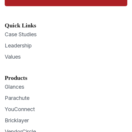
Quick Links
Case Studies
Leadership
Values
Products
Glances
Parachute
YouConnect
Bricklayer
VendorCircle