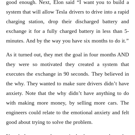
good enough. Next, Elon said “I want you to build a
system that will allow Tesla drivers to drive into a rapid
charging station, drop their discharged battery and
exchange it for a fully charged battery in less than 5-
minutes. And by the way you have six months to do it.”
As it turned out, they met the goal in four months AND
they were so motivated they created a system that
executes the exchange in 90 seconds. They believed in
the why. They wanted to make sure drivers didn’t have
anxiety. Note that the why didn’t have anything to do
with making more money, by selling more cars. The
engineers could relate to the emotional anxiety and felt
good about trying to solve the problem.