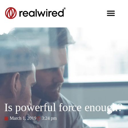
Is powerful force enough?
March 1, 2019
3:24 pm