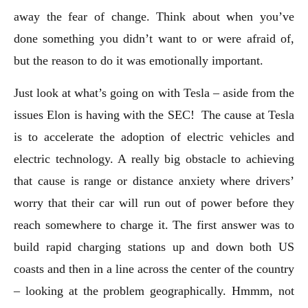
away the fear of change. Think about when you’ve
done something you didn’t want to or were afraid of,
but the reason to do it was emotionally important.
Just look at what’s going on with Tesla – aside from the
issues Elon is having with the SEC! The cause at Tesla
is to accelerate the adoption of electric vehicles and
electric technology. A really big obstacle to achieving
that cause is range or distance anxiety where drivers’
worry that their car will run out of power before they
reach somewhere to charge it. The first answer was to
build rapid charging stations up and down both US
coasts and then in a line across the center of the country
– looking at the problem geographically. Hmmm, not