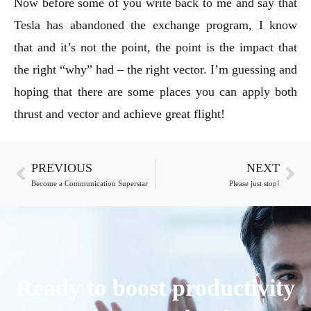
Now before some of you write back to me and say that
Tesla has abandoned the exchange program, I know
that and it’s not the point, the point is the impact that
the right “why” had – the right vector. I’m guessing and
hoping that there are some places you can apply both
thrust and vector and achieve great flight!
PREVIOUS
NEXT
Become a Communication Superstar
Please just stop!
Ready to boost productivity