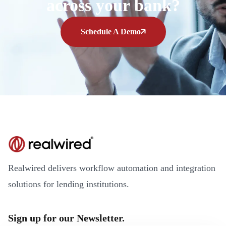
across your bank?
Schedule A Demo
Realwired delivers workflow automation and integration
solutions for lending institutions.
Sign up for our Newsletter.