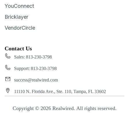
YouConnect
Bricklayer
VendorCircle
Contact Us
Sales: 813-230-3798
Support: 813-230-3798
success@realwired.com
11110 N. Florida Ave., Ste. 110, Tampa, FL 33602
Copyright © 2026 Realwired. All rights reserved.