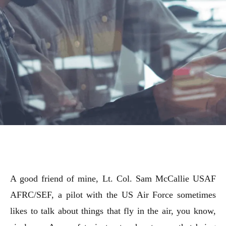
A good friend of mine, Lt. Col. Sam McCallie USAF
AFRC/SEF, a pilot with the US Air Force sometimes
likes to talk about things that fly in the air, you know,