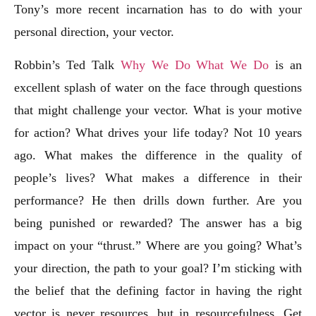
Tony’s more recent incarnation has to do with your
personal direction, your vector.
Robbin’s Ted Talk
Why We Do What We Do
is an
excellent splash of water on the face through questions
that might challenge your vector. What is your motive
for action? What drives your life today? Not 10 years
ago. What makes the difference in the quality of
people’s lives? What makes a difference in their
performance? He then drills down further. Are you
being punished or rewarded? The answer has a big
impact on your “thrust.” Where are you going? What’s
your direction, the path to your goal? I’m sticking with
the belief that the defining factor in having the right
vector is never resources, but in resourcefulness. Get