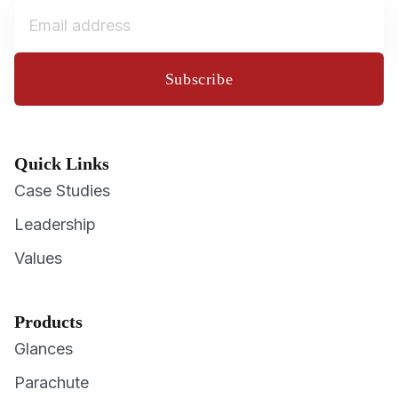
Subscribe
Quick Links
Case Studies
Leadership
Values
Products
Glances
Parachute