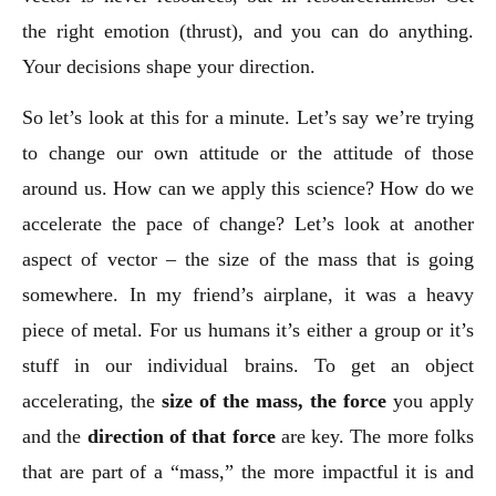
the right emotion (thrust), and you can do anything.
Your decisions shape your direction.
So let’s look at this for a minute. Let’s say we’re trying
to change our own attitude or the attitude of those
around us. How can we apply this science? How do we
accelerate the pace of change? Let’s look at another
aspect of vector – the size of the mass that is going
somewhere. In my friend’s airplane, it was a heavy
piece of metal. For us humans it’s either a group or it’s
stuff in our individual brains. To get an object
accelerating, the
size of the mass, the force
you apply
and the
direction of that force
are key. The more folks
that are part of a “mass,” the more impactful it is and