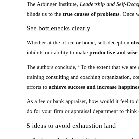
The Arbinger Institute,
Leadership and Self-Decep
blinds us to the
true causes of problems
. Once w
See bottlenecks clearly
Whether at the office or home, self-deception
obs
inhibits our ability to make
productive and wise 
The authors conclude, “To the extent that we are
training consulting and coaching organization, c
efforts to
achieve success and increase happine
As a fee or bank appraiser, how would it feel to
do for your firm or appraisal department to thin
5 ideas to avoid exhaustion land