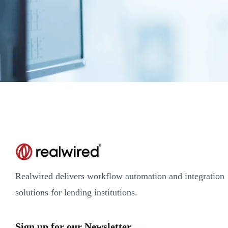
Realwired delivers workflow automation and integration
solutions for lending institutions.
Sign up for our Newsletter.