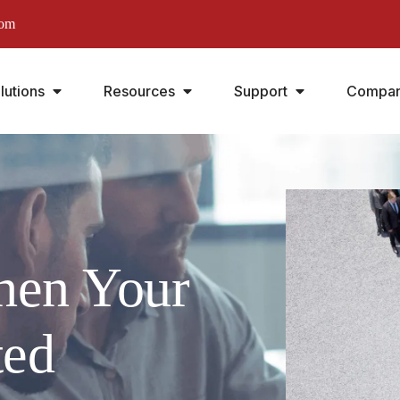
com
lutions
Resources
Support
Compa
hen Your
ted