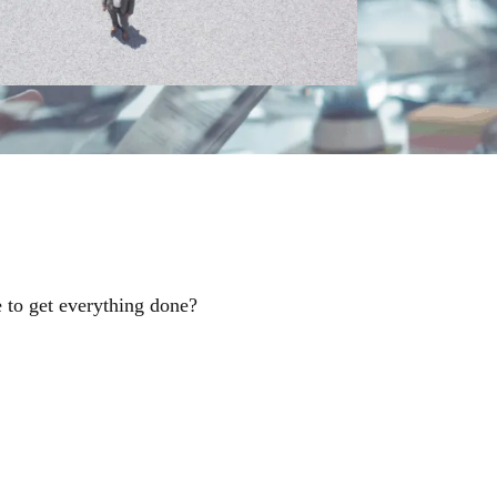
 to get everything done?