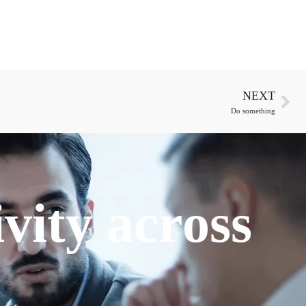
NEXT
Do something
vity across