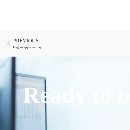
PREVIOUS
Hug an appraiser day
Ready to b