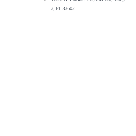
a, FL 33602