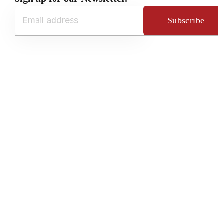
Subscribe