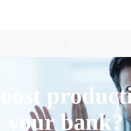
oost producti
your bank?