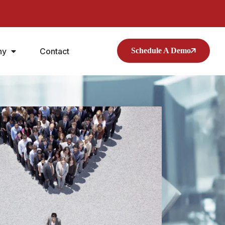
ny
Contact
Schedule A Demo