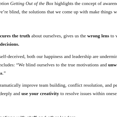
tion Getting Out of the Box
highlights the concept of awarene
e’re blind, the solutions that we come up with make things w
cures the truth
about ourselves, gives us the
wrong lens
to 
decisions.
 self-deceived, both our happiness and leadership are undermi
oncludes: “We blind ourselves to the true motivations and
unwi
ss
.”
 dramatically improve team building, conflict resolution, and
k deeply and
use your creativity
to resolve issues within onese