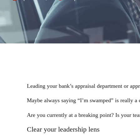
Leading your bank’s appraisal department or appr
Maybe always saying “I’m swamped” is really a cal
Are you currently at a breaking point? Is your te
Clear your leadership lens