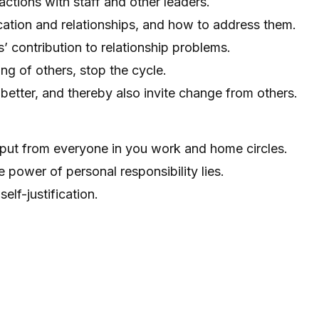
ractions with staff and other leaders.
cation and relationships, and how to address them.
’ contribution to relationship problems.
g of others, stop the cycle.
etter, and thereby also invite change from others.
nput from everyone in you work and home circles.
 power of personal responsibility lies.
elf-justification.