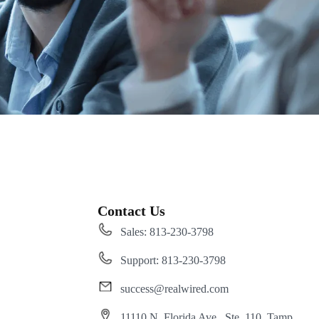
Contact Us
Sales: 813-230-3798
Support: 813-230-3798
success@realwired.com
11110 N. Florida Ave., Ste. 110, Tamp