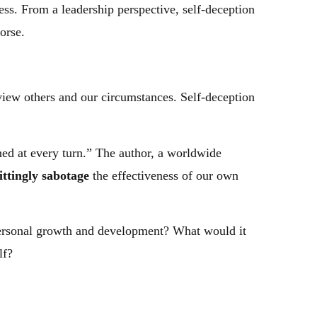
ss. From a leadership perspective, self-deception
orse.
view others and our circumstances. Self-deception
ned at every turn.” The author, a worldwide
ttingly sabotage
the effectiveness of our own
 personal growth and development? What would it
lf?