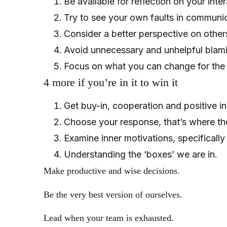
Be available for reflection on your inte
Try to see your own faults in communi
Consider a better perspective on others
Avoid unnecessary and unhelpful blamin
Focus on what you can change for the b
4 more if you’re in it to win it
Get buy-in, cooperation and positive i
Choose your response, that’s where the
Examine inner motivations, specifically s
Understanding the ‘boxes’ we are in.
Make productive and wise decisions.
Be the very best version of ourselves.
Lead when your team is exhausted.