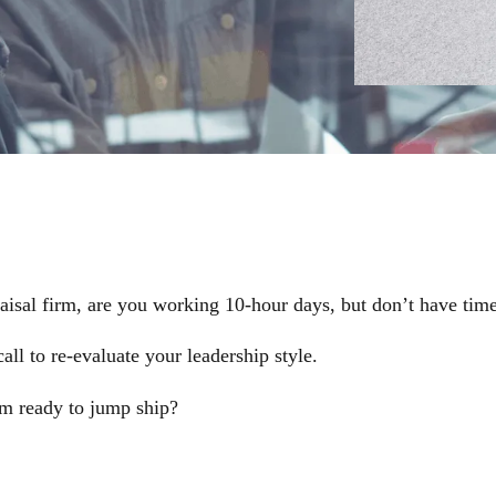
aisal firm, are you working 10-hour days, but don’t have time
l to re-evaluate your leadership style.
am ready to jump ship?