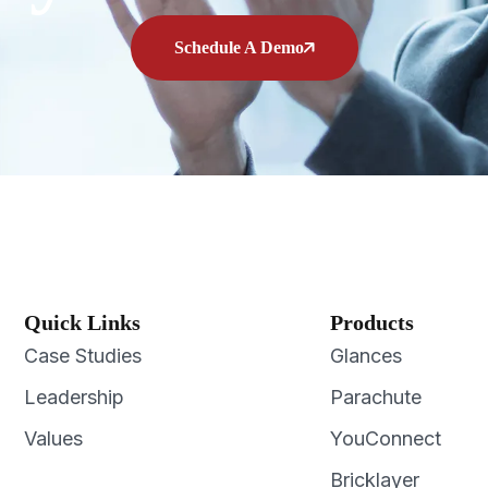
Schedule A Demo
Quick Links
Products
Case Studies
Glances
Leadership
Parachute
Values
YouConnect
Bricklayer