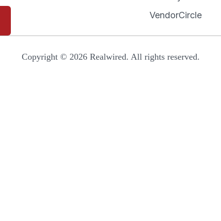
VendorCircle
Copyright © 2026 Realwired. All rights reserved.