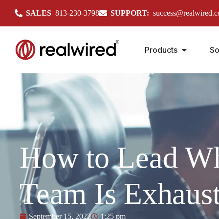
SALES
813-230-3798
SUPPORT:
success@realwired.
Products
So
How to Lead W
Team Is Exhaus
September 15, 2022
1:25 pm