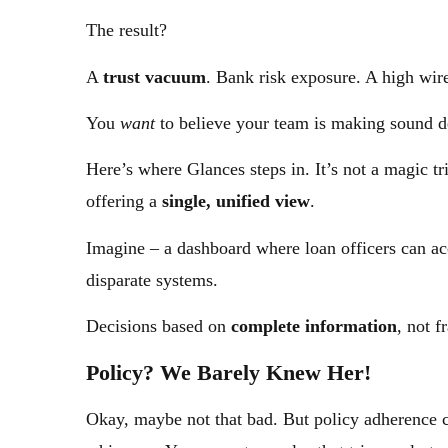
The result?
A
trust vacuum
. Bank risk exposure. A high wire
You
want
to believe your team is making sound dec
Here’s where Glances steps in. It’s not a magic tr
offering a
single, unified view
.
Imagine – a dashboard where loan officers can acc
disparate systems.
Decisions based on
complete information
, not 
Policy? We Barely Knew Her!
Okay, maybe not that bad. But policy adherence ca