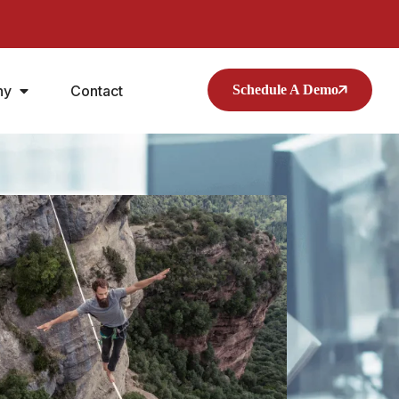
ny
Contact
Schedule A Demo