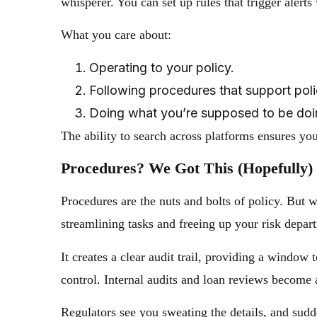
whisperer. You can set up rules that trigger alerts
What you care about:
Operating to your policy.
Following procedures that support poli
Doing what you’re supposed to be doi
The ability to search across platforms ensures y
Procedures? We Got This (Hopefully)
Procedures are the nuts and bolts of policy. Bu
streamlining tasks and freeing up your risk depart
It creates a clear audit trail, providing a windo
control. Internal audits and loan reviews become 
Regulators see you sweating the details, and sudden