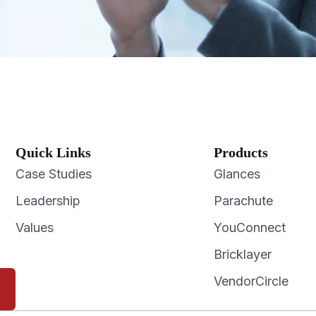
Quick Links
Products
Case Studies
Glances
Leadership
Parachute
Values
YouConnect
Bricklayer
VendorCircle