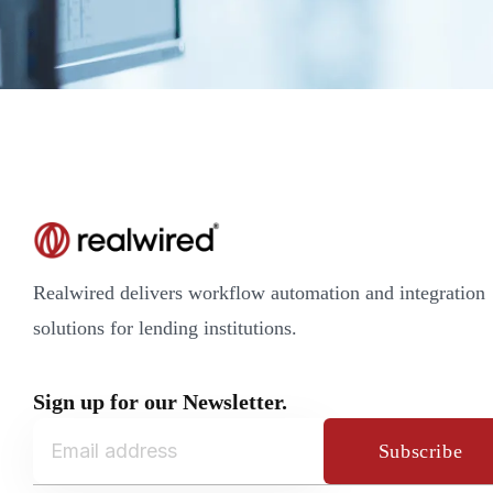
Realwired delivers workflow automation and integration
solutions for lending institutions.
Sign up for our Newsletter.
Subscribe