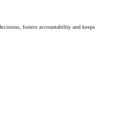
cisions, fosters accountability and keeps