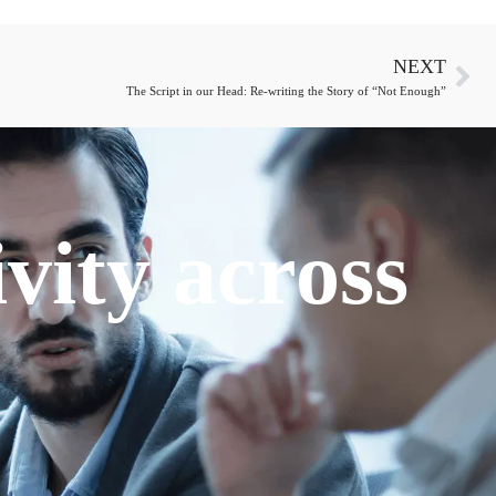
NEXT
The Script in our Head: Re-writing the Story of “Not Enough”
vity across