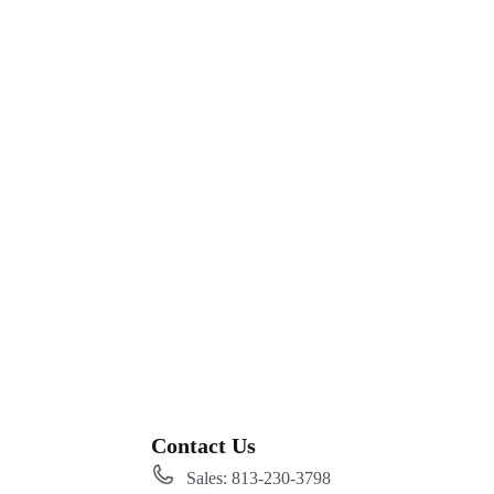
Contact Us
Sales: 813-230-3798