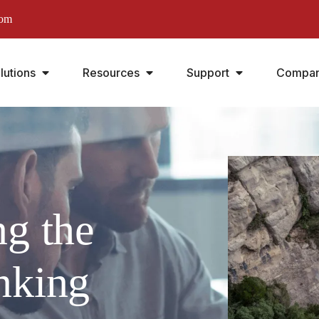
com
lutions
Resources
Support
Compa
ng the
nking