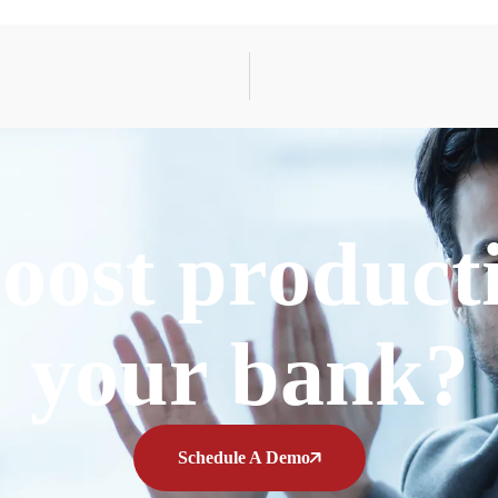
oost producti
your bank?
Schedule A Demo