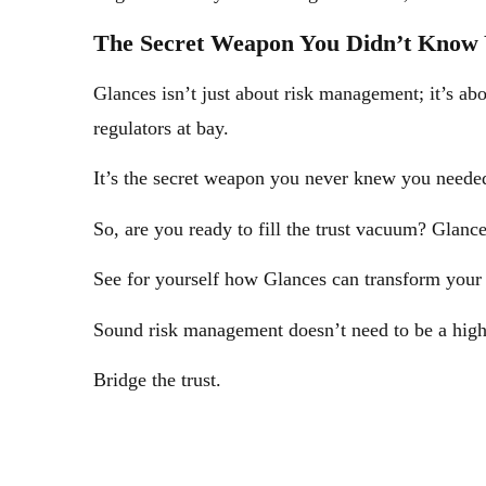
The Secret Weapon You Didn’t Know
Glances isn’t just about risk management; it’s ab
regulators at bay.
It’s the secret weapon you never knew you needed 
So, are you ready to fill the trust vacuum? Glance
See for yourself how Glances can transform you
Sound risk management doesn’t need to be a high
Bridge the trust.