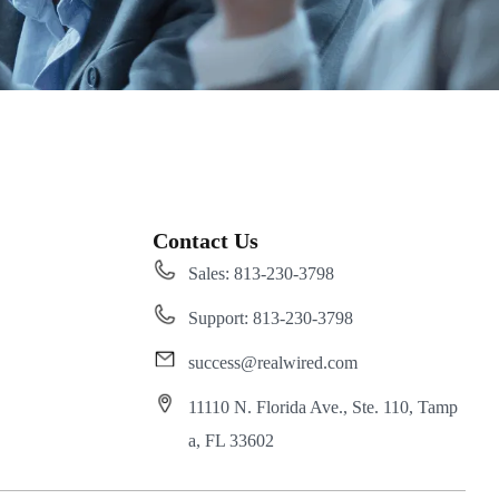
Contact Us
Sales: 813-230-3798
Support: 813-230-3798
success@realwired.com
11110 N. Florida Ave., Ste. 110, Tamp
a, FL 33602