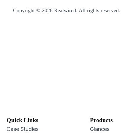
Copyright © 2026 Realwired. All rights reserved.
Quick Links
Products
Case Studies
Glances