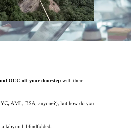
and OCC off your doorstep
with their
 (KYC, AML, BSA, anyone?), but how do you
 a labyrinth blindfolded.