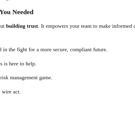
 You Needed
out
building trust
. It empowers your team to make informed de
in the fight for a more secure, compliant future.
s is here to help.
r risk management game.
 wire act.