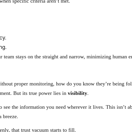
 when specific criteria aren’t met.
cy.
ng.
our team stays on the straight and narrow, minimizing human 
t without proper monitoring, how do you know they’re being f
ment. But its true power lies in
visibility
.
w to see the information you need wherever it lives. This isn’
a breeze.
ly, that trust vacuum starts to fill.