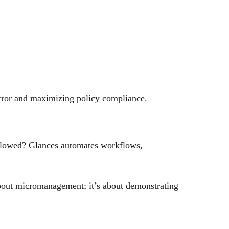
error and maximizing policy compliance.
ollowed? Glances automates workflows,
t about micromanagement; it’s about demonstrating