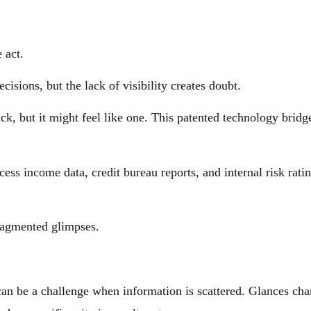
 act.
isions, but the lack of visibility creates doubt.
ick, but it might feel like one. This patented technology brid
ess income data, credit bureau reports, and internal risk rati
fragmented glimpses.
n be a challenge when information is scattered. Glances chang