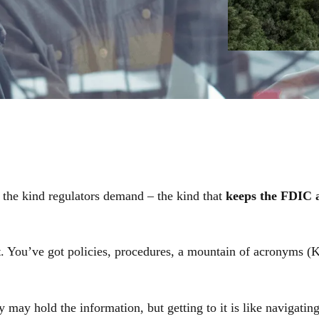
t the kind regulators demand – the kind that
keeps the FDIC 
t
. You’ve got policies, procedures, a mountain of acronyms
may hold the information, but getting to it is like navigating