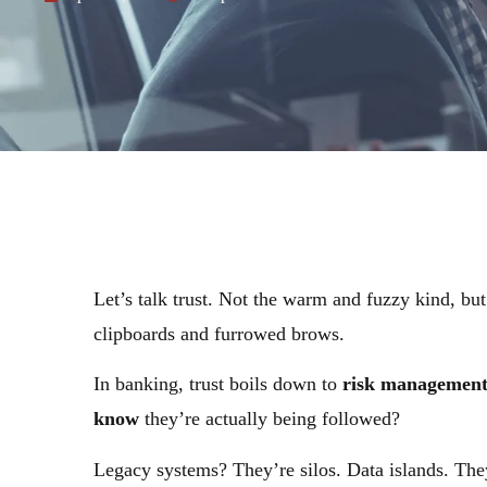
Let’s talk trust. Not the warm and fuzzy kind, bu
clipboards and furrowed brows.
In banking, trust boils down to
risk managemen
know
they’re actually being followed?
Legacy systems? They’re silos. Data islands. They 