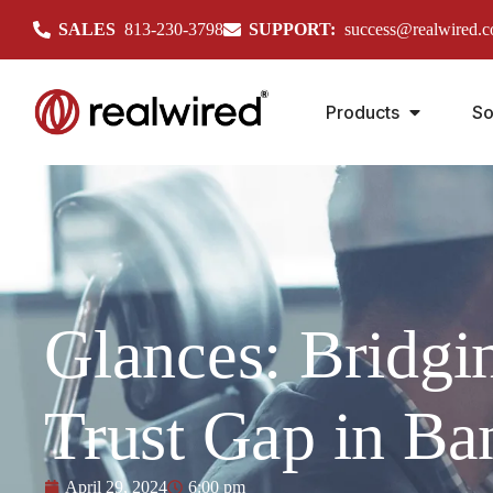
SALES
813-230-3798
SUPPORT:
success@realwired.
Products
So
Glances: Bridgi
Trust Gap in Ba
April 29, 2024
6:00 pm