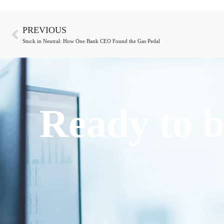
PREVIOUS
Stuck in Neutral: How One Bank CEO Found the Gas Pedal
Ready to b