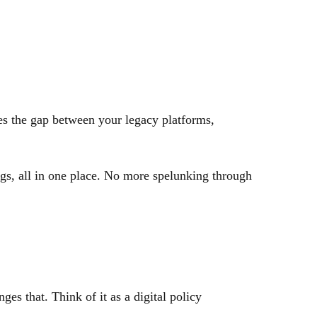
ges the gap between your legacy platforms,
ngs, all in one place. No more spelunking through
es that. Think of it as a digital policy