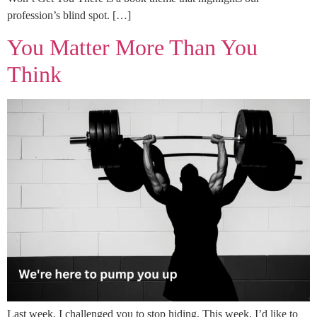
profession’s blind spot. […]
You Matter More Than You
Think
Last week, I challenged you to stop hiding. This week, I’d like to