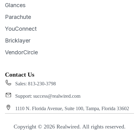
Glances
Parachute
YouConnect
Bricklayer
VendorCircle
Contact Us
Sales: 813-230-3798
Support: success@realwired.com
1110 N. Florida Avenue, Suite 100, Tampa, Florida 33602
Copyright © 2026 Realwired. All rights reserved.