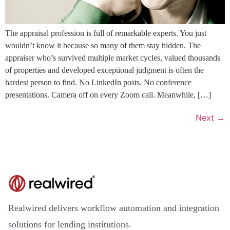
The appraisal profession is full of remarkable experts. You just
wouldn’t know it because so many of them stay hidden. The
appraiser who’s survived multiple market cycles, valued thousands
of properties and developed exceptional judgment is often the
hardest person to find. No LinkedIn posts. No conference
presentations. Camera off on every Zoom call. Meanwhile, […]
Next
→
Realwired delivers workflow automation and integration
solutions for lending institutions.