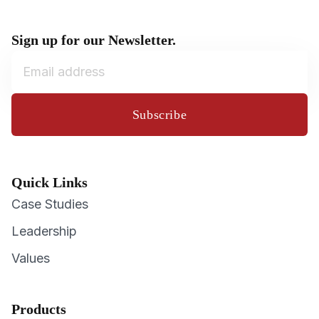
Sign up for our Newsletter.
Subscribe
Quick Links
Case Studies
Leadership
Values
Products