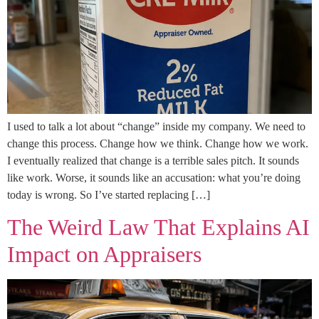
I used to talk a lot about “change” inside my company. We need to
change this process. Change how we think. Change how we work.
I eventually realized that change is a terrible sales pitch. It sounds
like work. Worse, it sounds like an accusation: what you’re doing
today is wrong. So I’ve started replacing […]
The Weird Law That Explains AI
Impact on Appraisers