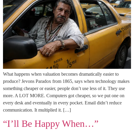
What happens when valuation becomes dramatically easier to
produce? Jevons Paradox from 1865, says when technology makes
something cheaper or easier, people don’t use less of it. They use
more. A LOT MORE. Computers got cheaper, so we put one on
every desk and eventually in every pocket. Email didn’t reduce
communication. It multiplied it. […]
“I’ll Be Happy When…”