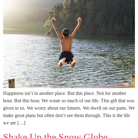
Happiness isn’t in another place. But this place. Not for another
hour. But this hour. We waste so much of our life. This gift that was
given to us. We worry about our futures. We dwell on our pasts. We
make great plans but often don’t see them through. This is the life
we are […]
Shake Up the Snow Globe