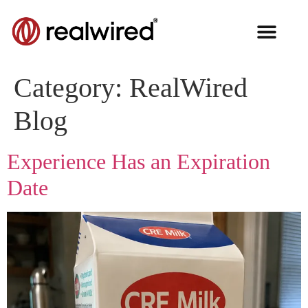
Category:
RealWired
Blog
Experience Has an Expiration
Date