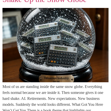
Most of us are standing inside the same snow globe. Everything
feels normal because we are inside it. Then someone gives it one
hard shake. AI. Retirements. New expectations. New business
models. Suddenly the world looks different. What Got You Here
Won’t Get You There is a book theme that highlights our