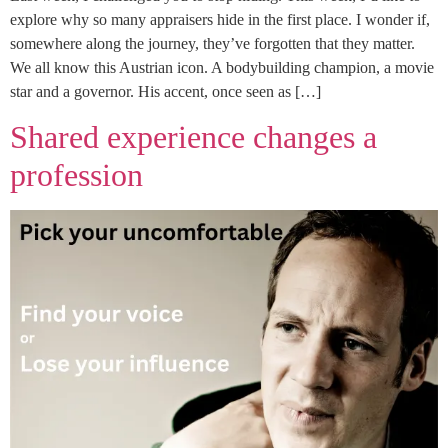
explore why so many appraisers hide in the first place. I wonder if,
somewhere along the journey, they’ve forgotten that they matter.
We all know this Austrian icon. A bodybuilding champion, a movie
star and a governor. His accent, once seen as […]
Shared experience changes a
profession