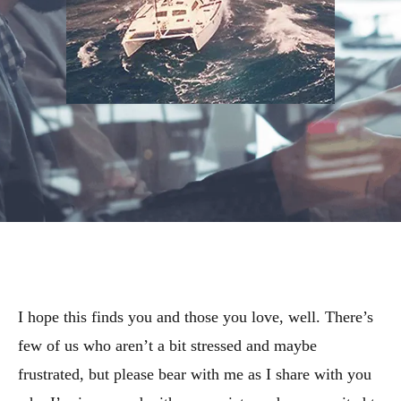
I hope this finds you and those you love, well. There’s
few of us who aren’t a bit stressed and maybe
frustrated, but please bear with me as I share with you