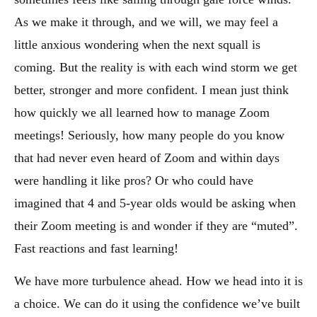
As we make it through, and we will, we may feel a
little anxious wondering when the next squall is
coming. But the reality is with each wind storm we get
better, stronger and more confident. I mean just think
how quickly we all learned how to manage Zoom
meetings! Seriously, how many people do you know
that had never even heard of Zoom and within days
were handling it like pros? Or who could have
imagined that 4 and 5-year olds would be asking when
their Zoom meeting is and wonder if they are “muted”.
Fast reactions and fast learning!
We have more turbulence ahead. How we head into it is
a choice. We can do it using the confidence we’ve built