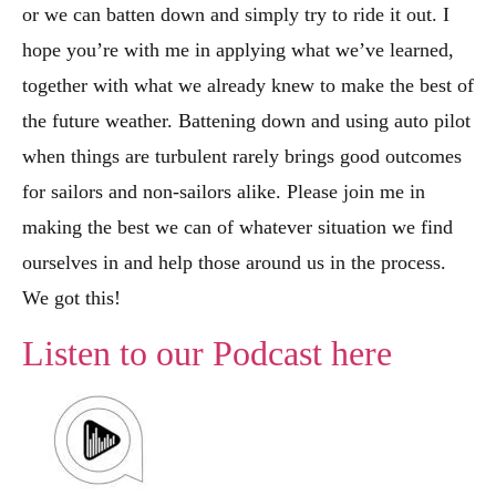
or we can batten down and simply try to ride it out. I
hope you’re with me in applying what we’ve learned,
together with what we already knew to make the best of
the future weather. Battening down and using auto pilot
when things are turbulent rarely brings good outcomes
for sailors and non-sailors alike. Please join me in
making the best we can of whatever situation we find
ourselves in and help those around us in the process.
We got this!
Listen to our Podcast here