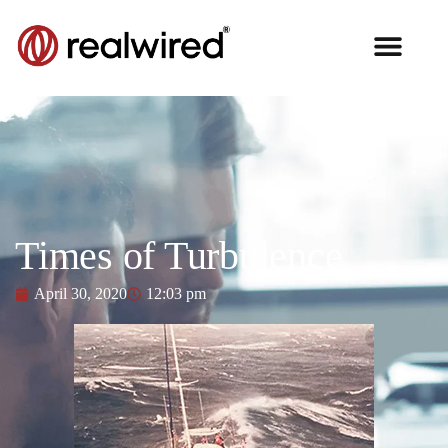
Times of Turbulence
April 30, 2020
12:03 pm