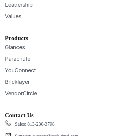
Leadership
Values
Products
Glances
Parachute
YouConnect
Bricklayer
VendorCircle
Contact Us
Sales: 813-230-3798