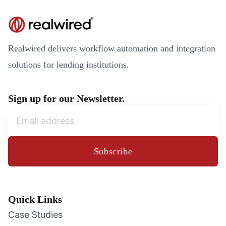
Realwired delivers workflow automation and integration
solutions for lending institutions.
Sign up for our Newsletter.
Subscribe
Quick Links
Case Studies