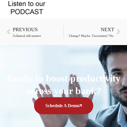
PREVIOUS
NEXT
Collateral still matters
Change? Maybe. Uncertainty? No.
Ready to boost productivity
across your bank?
Schedule A Demo