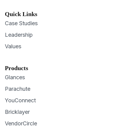
Quick Links
Case Studies
Leadership
Values
Products
Glances
Parachute
YouConnect
Bricklayer
VendorCircle