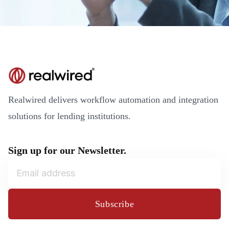
Realwired delivers workflow automation and integration
solutions for lending institutions.
Sign up for our Newsletter.
Subscribe