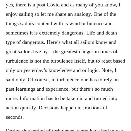
yes, there is a post Covid and as many of you know, I
enjoy sailing so let me share an analogy. One of the
things sailors contend with is wind turbulence and
sometimes it is extremely dangerous. Life and death
type of dangerous. Here’s what all sailors know and
great sailors live by – the greatest danger in times of
turbulence is not the turbulence itself, but to react based
only on yesterday’s knowledge and or logic. Note, I
said only. Of course, in turbulence one has to rely on
past learnings and experience, but there’s so much
more. Information has to be taken in and turned into
action quickly. Decisions happen in fractions of
seconds.
During this period of turbulence, some have had to use