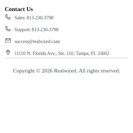
Contact Us
Sales: 813-230-3798
Support: 813-230-3798
success@realwired.com
11110 N. Florida Ave., Ste. 110, Tampa, FL 33602
Copyright © 2026 Realwired. All rights reserved.