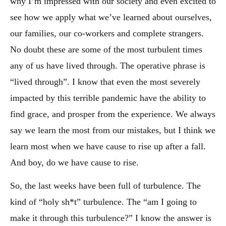
why I’m impressed with our society and even excited to
see how we apply what we’ve learned about ourselves,
our families, our co-workers and complete strangers.
No doubt these are some of the most turbulent times
any of us have lived through. The operative phrase is
“lived through”. I know that even the most severely
impacted by this terrible pandemic have the ability to
find grace, and prosper from the experience. We always
say we learn the most from our mistakes, but I think we
learn most when we have cause to rise up after a fall.
And boy, do we have cause to rise.
So, the last weeks have been full of turbulence. The
kind of “holy sh*t” turbulence. The “am I going to
make it through this turbulence?” I know the answer is