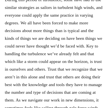
similar strategies as sailors in turbulent high winds, and
everyone could apply the same practice in varying
degrees. We all have been forced to make more
decisions about more things than is typical and the
kinds of things we are deciding on have been things we
could never have thought we’d be faced with. Key to
handling the turbulence we’ve already felt and that
which like a storm could appear on the horizon, is trust
in ourselves and others. Trust that we recognize that we
aren’t in this alone and trust that others are doing their
best with the knowledge and tools they have to manage
the number and type of decisions that are coming at
them. As we navigate our work in new dimensions, it
sometimes feels like sailing through gale force winds.