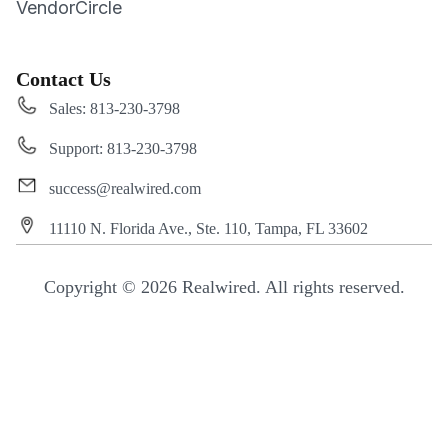
VendorCircle
Contact Us
Sales: 813-230-3798
Support: 813-230-3798
success@realwired.com
11110 N. Florida Ave., Ste. 110, Tampa, FL 33602
Copyright © 2026 Realwired. All rights reserved.