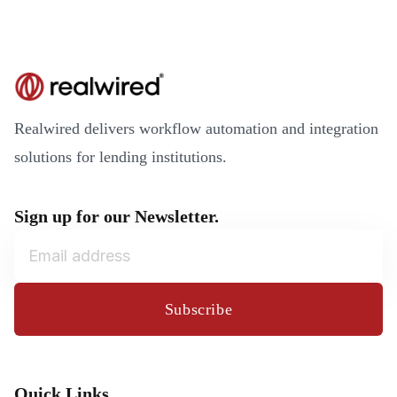
Realwired delivers workflow automation and integration
solutions for lending institutions.
Sign up for our Newsletter.
Subscribe
Quick Links