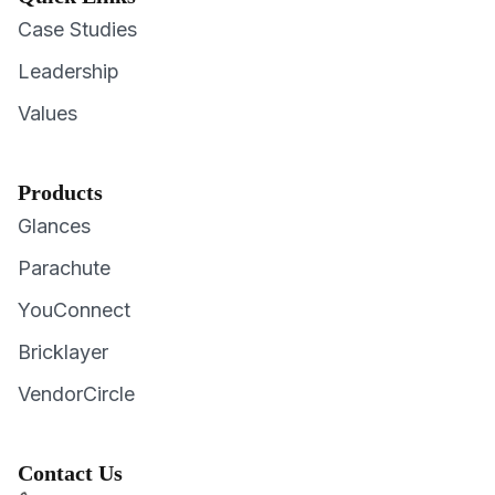
Case Studies
Leadership
Values
Products
Glances
Parachute
YouConnect
Bricklayer
VendorCircle
Contact Us