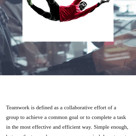
Teamwork is defined as a collaborative effort of a
group to achieve a common goal or to complete a task
in the most effective and efficient way. Simple enough,