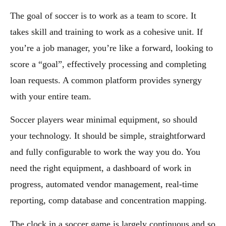
The goal of soccer is to work as a team to score. It
takes skill and training to work as a cohesive unit. If
you’re a job manager, you’re like a forward, looking to
score a “goal”, effectively processing and completing
loan requests. A common platform provides synergy
with your entire team.
Soccer players wear minimal equipment, so should
your technology. It should be simple, straightforward
and fully configurable to work the way you do. You
need the right equipment, a dashboard of work in
progress, automated vendor management, real-time
reporting, comp database and concentration mapping.
The clock in a soccer game is largely continuous and so