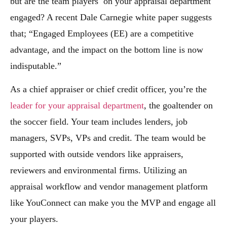
but are the team players on your appraisal department
engaged? A recent Dale Carnegie white paper suggests
that; “Engaged Employees (EE) are a competitive
advantage, and the impact on the bottom line is now
indisputable.”
As a chief appraiser or chief credit officer, you’re the
leader for your appraisal department
, the goaltender on
the soccer field. Your team includes lenders, job
managers, SVPs, VPs and credit. The team would be
supported with outside vendors like appraisers,
reviewers and environmental firms. Utilizing an
appraisal workflow and vendor management platform
like YouConnect can make you the MVP and engage all
your players.