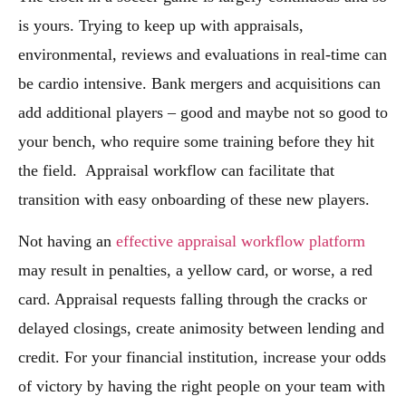
is yours. Trying to keep up with appraisals,
environmental, reviews and evaluations in real-time can
be cardio intensive. Bank mergers and acquisitions can
add additional players – good and maybe not so good to
your bench, who require some training before they hit
the field. Appraisal workflow can facilitate that
transition with easy onboarding of these new players.
Not having an
effective appraisal workflow platform
may result in penalties, a yellow card, or worse, a red
card. Appraisal requests falling through the cracks or
delayed closings, create animosity between lending and
credit. For your financial institution, increase your odds
of victory by having the right people on your team with