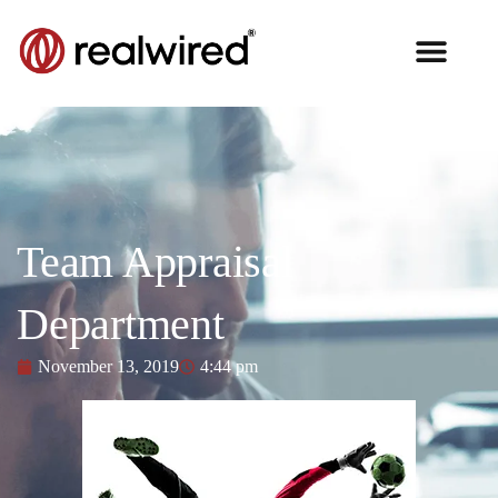
Team Appraisal
Department
November 13, 2019
4:44 pm