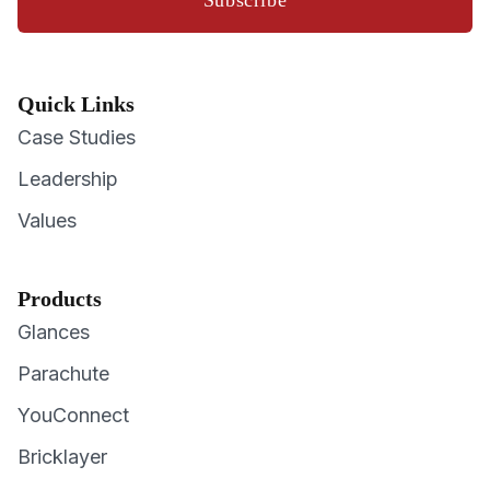
Quick Links
Case Studies
Leadership
Values
Products
Glances
Parachute
YouConnect
Bricklayer