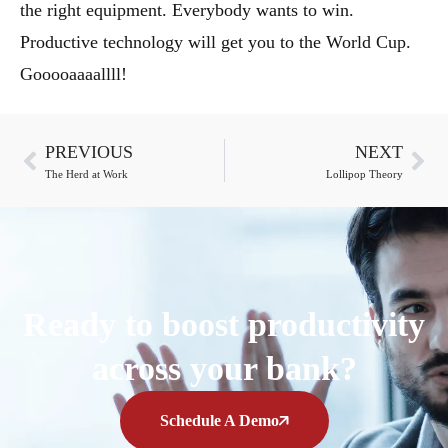
the right equipment. Everybody wants to win.
Productive technology will get you to the World Cup.
Gooooaaaallll!
PREVIOUS
NEXT
The Herd at Work
Lollipop Theory
Ready to boost productivity
across your bank?
Schedule A Demo