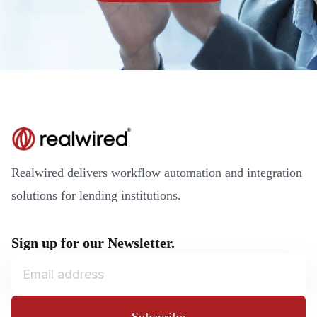
Realwired delivers workflow automation and integration
solutions for lending institutions.
Sign up for our Newsletter.
Subscribe