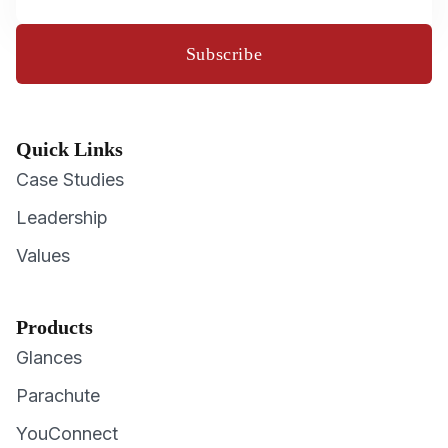
Subscribe
Quick Links
Case Studies
Leadership
Values
Products
Glances
Parachute
YouConnect