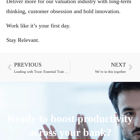
Deliver more for our valuation industry with long-term
thinking, customer obsession and bold innovation.
Work like it’s your first day.
Stay Relevant.
PREVIOUS
NEXT
Leading with Trust: Essential Trait of Appraisers
We’re in this together
Ready to boost productivity
across your bank?