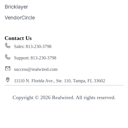
Bricklayer
VendorCircle
Contact Us
Sales: 813-230-3798
Support: 813-230-3798
success@realwired.com
11110 N. Florida Ave., Ste. 110, Tampa, FL 33602
Copyright © 2026 Realwired. All rights reserved.