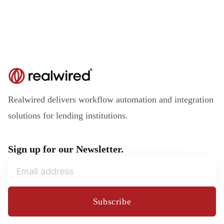
Realwired delivers workflow automation and integration
solutions for lending institutions.
Sign up for our Newsletter.
Subscribe