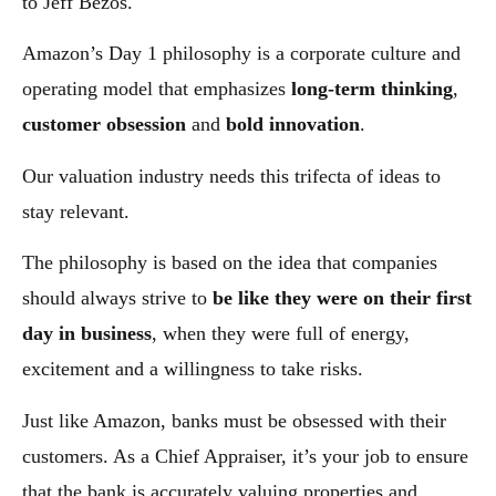
to Jeff Bezos.
Amazon’s Day 1 philosophy is a corporate culture and
operating model that emphasizes
long-term thinking
,
customer obsession
and
bold innovation
.
Our valuation industry needs this trifecta of ideas to
stay relevant.
The philosophy is based on the idea that companies
should always strive to
be like they were on their first
day in business
, when they were full of energy,
excitement and a willingness to take risks.
Just like Amazon, banks must be obsessed with their
customers. As a Chief Appraiser, it’s your job to ensure
that the bank is accurately valuing properties and