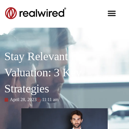
Stay Relevant in
Valuation: 3 Key
Strategies
April 28, 2023
11:11 am