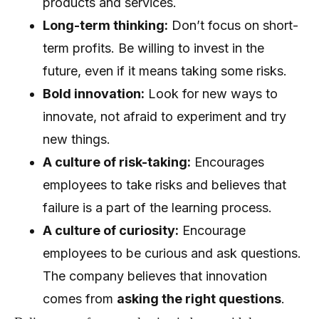
products and services.
Long-term thinking:
Don’t focus on short-
term profits. Be willing to invest in the
future, even if it means taking some risks.
Bold innovation:
Look for new ways to
innovate, not afraid to experiment and try
new things.
A culture of risk-taking:
Encourages
employees to take risks and believes that
failure is a part of the learning process.
A culture of curiosity:
Encourage
employees to be curious and ask questions.
The company believes that innovation
comes from
asking the right questions
.