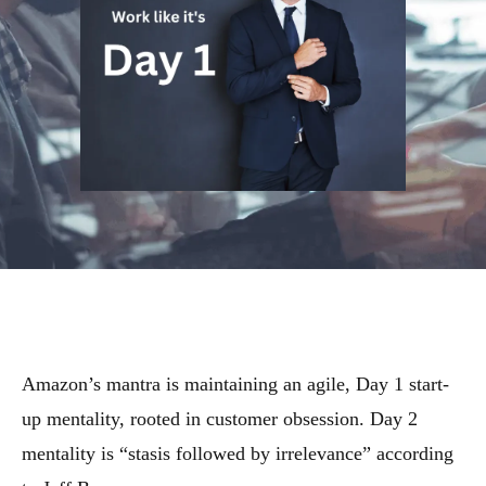
Amazon’s mantra is maintaining an agile, Day 1 start-
up mentality, rooted in customer obsession. Day 2
mentality is “stasis followed by irrelevance” according