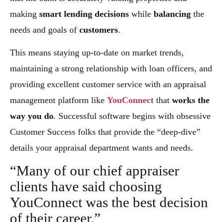
making
smart lending decisions
while
balancing
the
needs and goals of
customers
.
This means staying up-to-date on market trends,
maintaining a strong relationship with loan officers, and
providing excellent customer service with an appraisal
management platform like
YouConnect
that
works the
way you do
. Successful software begins with obsessive
Customer Success folks that provide the “deep-dive”
details your appraisal department wants and needs.
“Many of our chief appraiser
clients have said choosing
YouConnect was the best decision
of their career.”