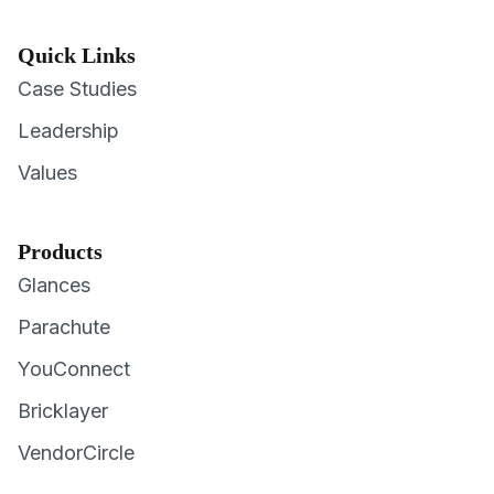
Quick Links
Case Studies
Leadership
Values
Products
Glances
Parachute
YouConnect
Bricklayer
VendorCircle