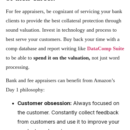
For fee appraisers, be cognizant of servicing your bank
clients to provide the best collateral protection through
sound valuation. Invest in technology and process to
best serve your customers. Buy back your time with a
comp database and report writing like
DataComp Suite
to be able to
spend it on the valuation,
not just word
processing.
Bank and fee appraisers can benefit from Amazon’s
Day 1 philosophy:
Customer obsession:
Always focused on
the customer. Constantly collect feedback
from customers and use it to improve your