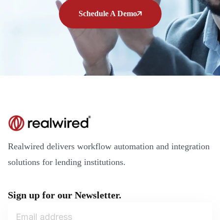
Schedule A Demo
Realwired delivers workflow automation and integration
solutions for lending institutions.
Sign up for our Newsletter.