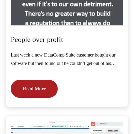
People over profit
Last week a new DataComp Suite customer bought our
software but then found out he couldn’t get out of his…
Read More