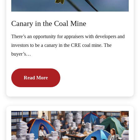
Canary in the Coal Mine
There’s an opportunity for appraisers with developers and
investors to be a canary in the CRE coal mine. The
buyer’s…
Read More