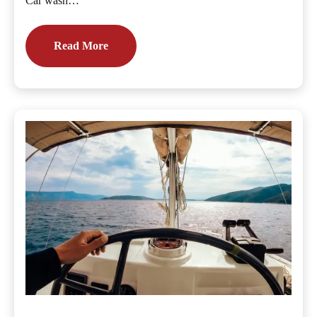
Car wash…
Read More