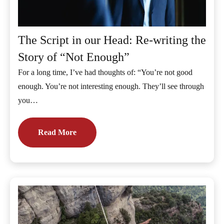
The Script in our Head: Re-writing the
Story of “Not Enough”
For a long time, I’ve had thoughts of: “You’re not good
enough. You’re not interesting enough. They’ll see through
you…
Read More