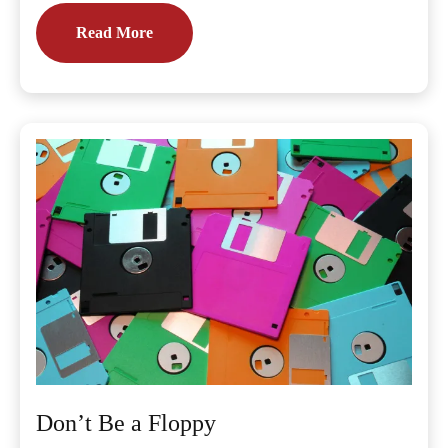
Read More
Don’t Be a Floppy