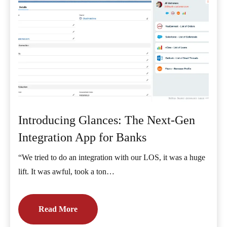
Introducing Glances: The Next-Gen
Integration App for Banks
“We tried to do an integration with our LOS, it was a huge
lift. It was awful, took a ton…
Read More