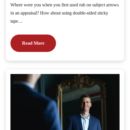
Where were you when you first used rub on subject arrows
in an appraisal? How about using double-sided sticky
tape…
Read More