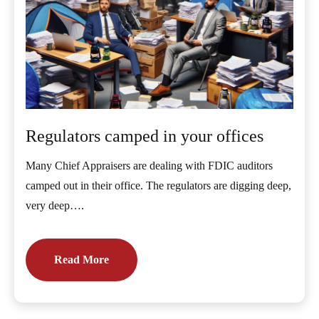
Regulators camped in your offices
Many Chief Appraisers are dealing with FDIC auditors
camped out in their office. The regulators are digging deep,
very deep….
Read More