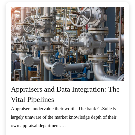
Appraisers and Data Integration: The
Vital Pipelines
Appraisers undervalue their worth. The bank C-Suite is
largely unaware of the market knowledge depth of their
own appraisal department….