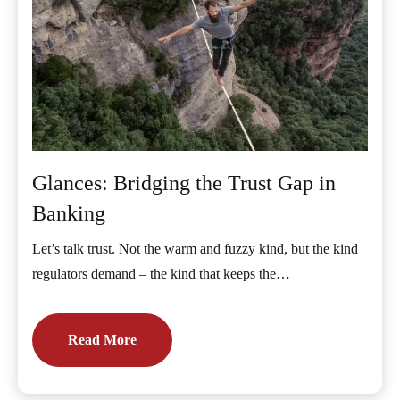
Glances: Bridging the Trust Gap in
Banking
Let’s talk trust. Not the warm and fuzzy kind, but the kind
regulators demand – the kind that keeps the…
Read More