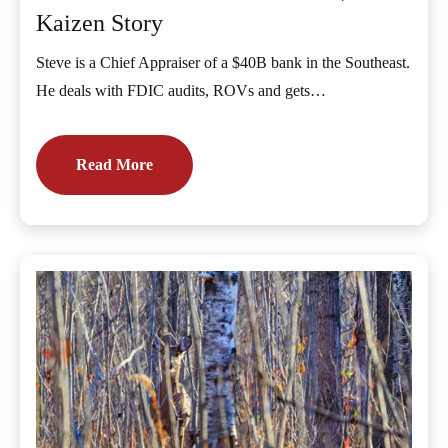
Kaizen Story
Steve is a Chief Appraiser of a $40B bank in the Southeast.
He deals with FDIC audits, ROVs and gets…
Read More