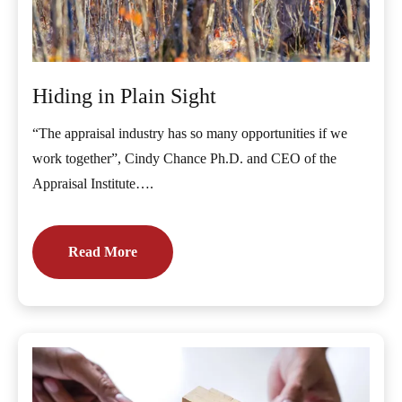
Hiding in Plain Sight
“The appraisal industry has so many opportunities if we
work together”, Cindy Chance Ph.D. and CEO of the
Appraisal Institute….
Read More