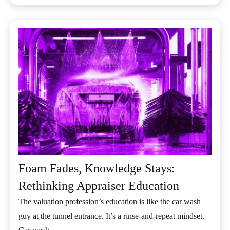
Foam Fades, Knowledge Stays:
Rethinking Appraiser Education
The valuation profession’s education is like the car wash
guy at the tunnel entrance. It’s a rinse-and-repeat mindset.