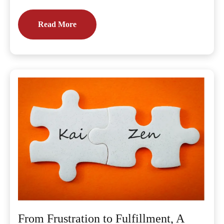
Read More
From Frustration to Fulfillment, A