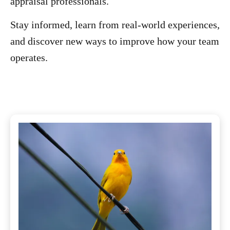
appraisal professionals.
Stay informed, learn from real-world experiences,
and discover new ways to improve how your team
operates.