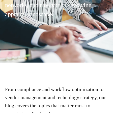
networks, and navigate the evolving
appraisal landscape.
From compliance and workflow optimization to
vendor management and technology strategy, our
blog covers the topics that matter most to