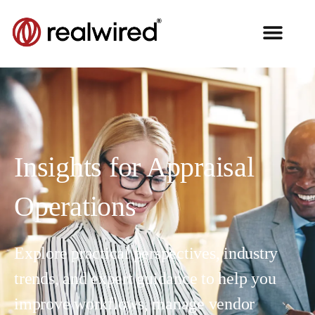
Insights for Appraisal
Operations
Explore practical perspectives, industry
trends, and expert guidance to help you
improve workflows, manage vendor