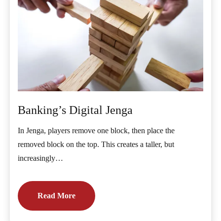
Banking’s Digital Jenga
In Jenga, players remove one block, then place the
removed block on the top. This creates a taller, but
increasingly…
Read More