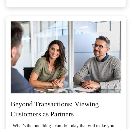
Beyond Transactions: Viewing
Customers as Partners
“What’s the one thing I can do today that will make you