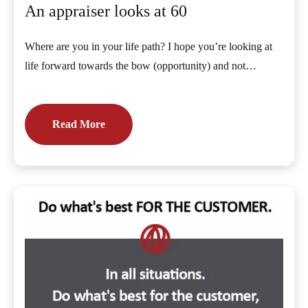
An appraiser looks at 60
Where are you in your life path? I hope you’re looking at
life forward towards the bow (opportunity) and not…
Read More