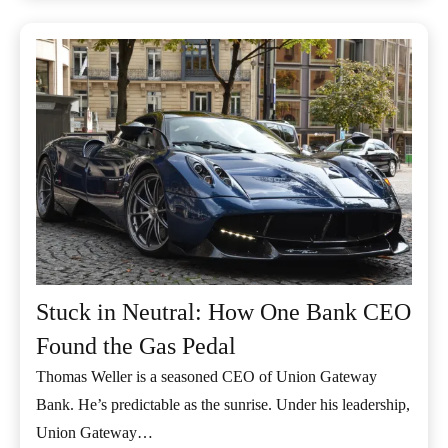
Stuck in Neutral: How One Bank CEO
Found the Gas Pedal
Thomas Weller is a seasoned CEO of Union Gateway
Bank. He’s predictable as the sunrise. Under his leadership,
Union Gateway…