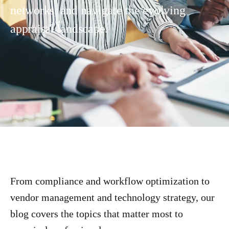
networks, and navigate the evolving
appraisal landscape.
From compliance and workflow optimization to
vendor management and technology strategy, our
blog covers the topics that matter most to