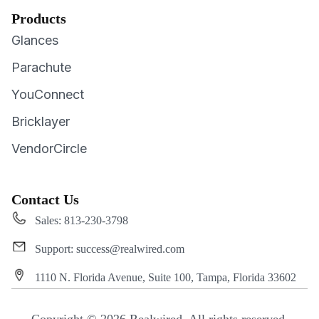
Products
Glances
Parachute
YouConnect
Bricklayer
VendorCircle
Contact Us
Sales: 813-230-3798
Support: success@realwired.com
1110 N. Florida Avenue, Suite 100, Tampa, Florida 33602