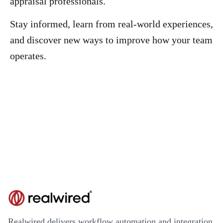
appraisal professionals.
Stay informed, learn from real-world experiences,
and discover new ways to improve how your team
operates.
Realwired delivers workflow automation and integration