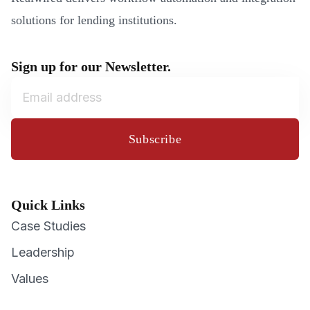
solutions for lending institutions.
Sign up for our Newsletter.
Subscribe
Quick Links
Case Studies
Leadership
Values