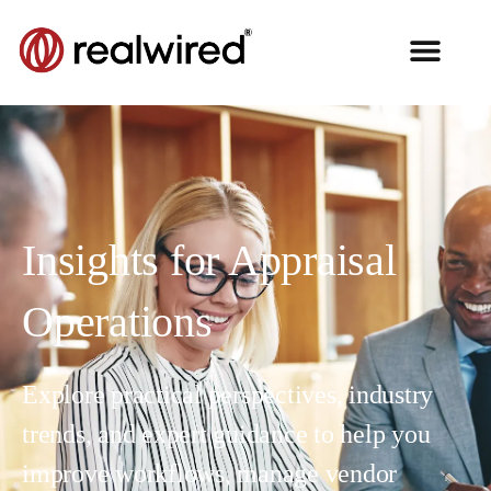
Insights for Appraisal
Operations
Explore practical perspectives, industry
trends, and expert guidance to help you
improve workflows, manage vendor