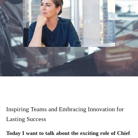
Inspiring Teams and Embracing Innovation for
Lasting Success
Today I want to talk about the exciting role of Chief