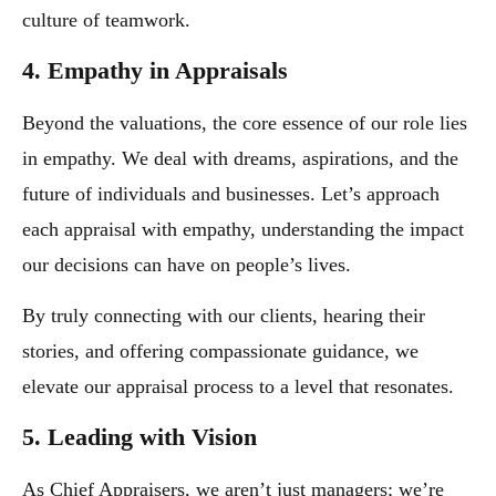
culture of teamwork.
4. Empathy in Appraisals
Beyond the valuations, the core essence of our role lies
in empathy. We deal with dreams, aspirations, and the
future of individuals and businesses. Let’s approach
each appraisal with empathy, understanding the impact
our decisions can have on people’s lives.
By truly connecting with our clients, hearing their
stories, and offering compassionate guidance, we
elevate our appraisal process to a level that resonates.
5. Leading with Vision
As Chief Appraisers, we aren’t just managers; we’re