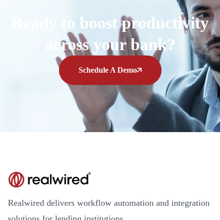
Ready to boost productivity
across your bank?
Schedule A Demo
Realwired delivers workflow automation and integration
solutions for lending institutions.