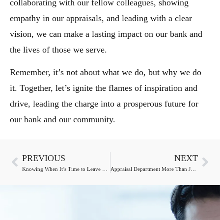
collaborating with our fellow colleagues, showing
empathy in our appraisals, and leading with a clear
vision, we can make a lasting impact on our bank and
the lives of those we serve.
Remember, it’s not about what we do, but why we do
it. Together, let’s ignite the flames of inspiration and
drive, leading the charge into a prosperous future for
our bank and our community.
PREVIOUS
NEXT
Knowing When It’s Time to Leave Your Software Provider
Appraisal Department More Than Just Necessary