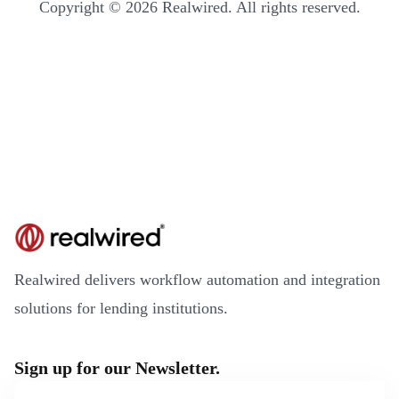
Copyright © 2026 Realwired. All rights reserved.
Realwired delivers workflow automation and integration
solutions for lending institutions.
Sign up for our Newsletter.