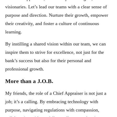
visionaries. Let’s lead our teams with a clear sense of
purpose and direction. Nurture their growth, empower
their creativity, and foster a culture of continuous
learning.
By instilling a shared vision within our team, we can
inspire them to strive for excellence, not just for the
bank’s success but also for their personal and
professional growth.
More than a J.O.B.
My friends, the role of a Chief Appraiser is not just a
job; it’s a calling. By embracing technology with
purpose, navigating regulations with compassion,