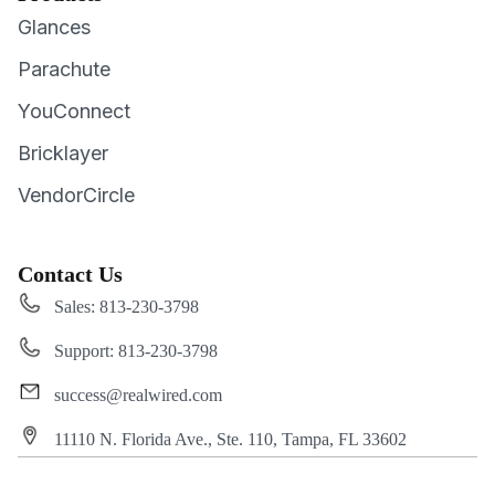
Glances
Parachute
YouConnect
Bricklayer
VendorCircle
Contact Us
Sales: 813-230-3798
Support: 813-230-3798
success@realwired.com
11110 N. Florida Ave., Ste. 110, Tampa, FL 33602