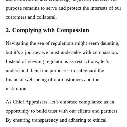
purpose remains to serve and protect the interests of our
customers and collateral.
2. Complying with Compassion
Navigating the sea of regulations might seem daunting,
but it’s a journey we must undertake with compassion.
Instead of viewing regulations as restrictions, let’s
understand their true purpose – to safeguard the
financial well-being of our customers and the
institution.
As Chief Appraisers, let’s embrace compliance as an
opportunity to build trust with our clients and partners.
By ensuring transparency and adhering to ethical