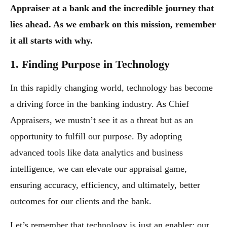
Appraiser at a bank and the incredible journey that
lies ahead. As we embark on this mission, remember
it all starts with why.
1. Finding Purpose in Technology
In this rapidly changing world, technology has become
a driving force in the banking industry. As Chief
Appraisers, we mustn’t see it as a threat but as an
opportunity to fulfill our purpose. By adopting
advanced tools like data analytics and business
intelligence, we can elevate our appraisal game,
ensuring accuracy, efficiency, and ultimately, better
outcomes for our clients and the bank.
Let’s remember that technology is just an enabler; our