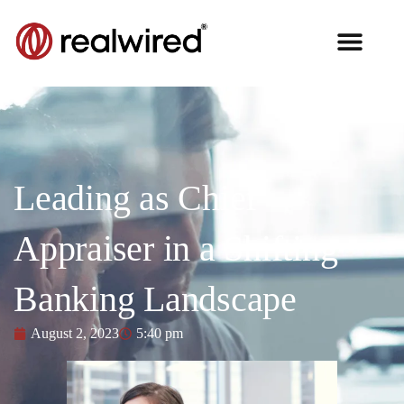
Leading as Chief
Appraiser in a Shifting
Banking Landscape
August 2, 2023
5:40 pm