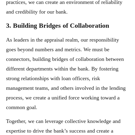
practices, we can create an environment of reliability
and credibility for our bank.
3. Building Bridges of Collaboration
As leaders in the appraisal realm, our responsibility
goes beyond numbers and metrics. We must be
connectors, building bridges of collaboration between
different departments within the bank. By fostering
strong relationships with loan officers, risk
management teams, and others involved in the lending
process, we create a unified force working toward a
common goal.
Together, we can leverage collective knowledge and
expertise to drive the bank’s success and create a