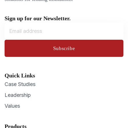
Sign up for our Newsletter.
Subscribe
Quick Links
Case Studies
Leadership
Values
Products