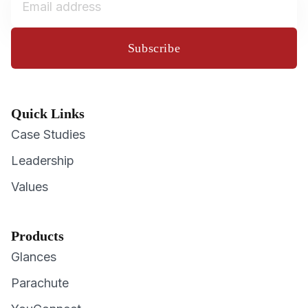
Subscribe
Quick Links
Case Studies
Leadership
Values
Products
Glances
Parachute