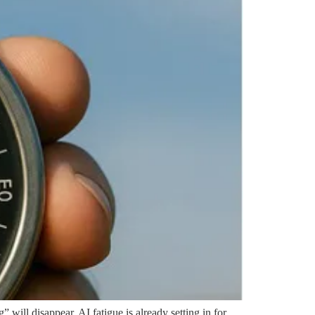
” will disappear. AI fatigue is already setting in for