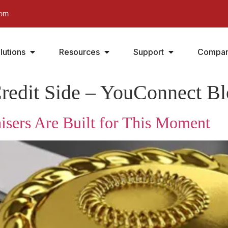
com
lutions
Resources
Support
Compa
redit Side – YouConnect B
isers Are Built for This Moment