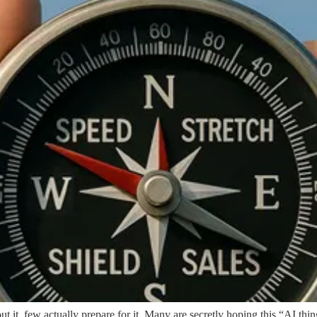
 it, few actually prepare for it. Many are secretly hoping this “AI thing