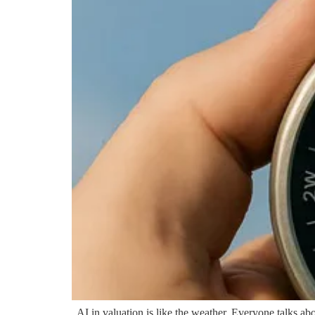
AI in valuation is like the weather. Everyone talks about