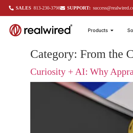
SALES
813-230-3798
SUPPORT:
success@realwired.
Products
So
Category:
From the C
Curiosity + AI: Why Appra