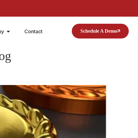
ny
Contact
Schedule A Demo
log