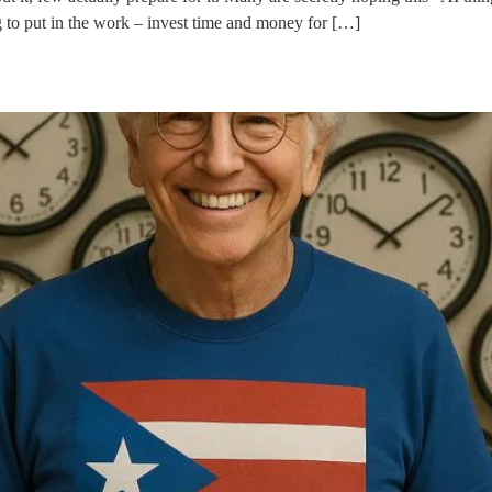
ng to put in the work – invest time and money for […]