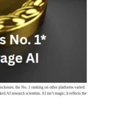
sclosure, the No. 1 ranking on other platforms varied:
AI research scientists. AI isn’t magic; it reflects the