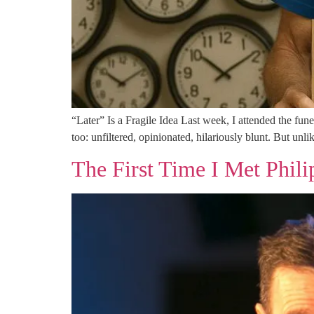
“Later” Is a Fragile Idea Last week, I attended the fun
too: unfiltered, opinionated, hilariously blunt. But unli
The First Time I Met Phili