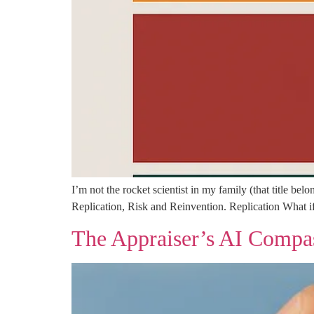
I’m not the rocket scientist in my family (that title b
Replication, Risk and Reinvention. Replication What if
The Appraiser’s AI Compa