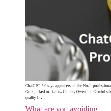
ChatGPT 5.0 says appraisers are the No. 1 professional
Grok picked marketers, Claude, Qwen and Gemini said so
quality […]
What are you avoiding