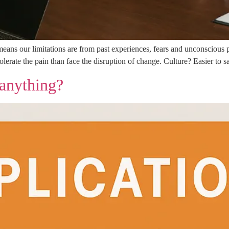
ans our limitations are from past experiences, fears and unconscious p
erate the pain than face the disruption of change. Culture? Easier to say
 anything?