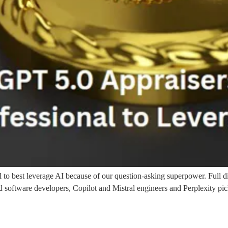
 to best leverage AI because of our question-asking superpower. Full di
ftware developers, Copilot and Mistral engineers and Perplexity picked 