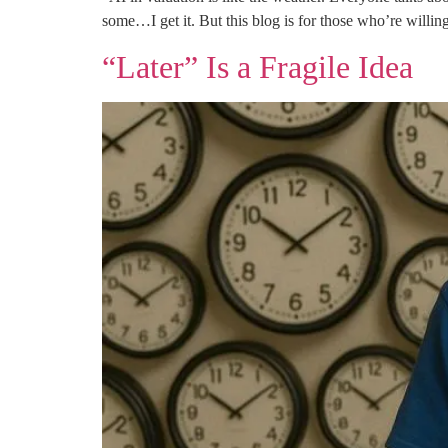
some…I get it. But this blog is for those who’re willi
“Later” Is a Fragile Idea