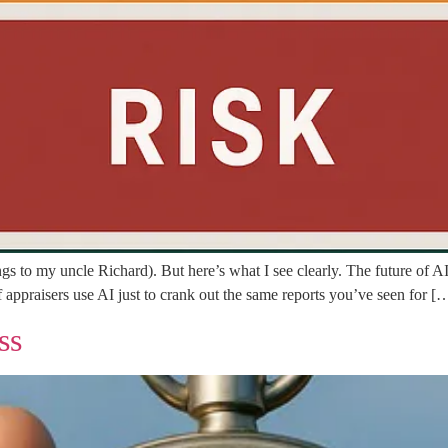
elongs to my uncle Richard). But here’s what I see clearly. The future of
 appraisers use AI just to crank out the same reports you’ve seen for [
ss