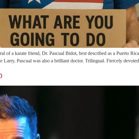
eral of a karate friend, Dr. Pascual Bidot, best described as a Puerto R
ke Larry, Pascual was also a brilliant doctor. Trilingual. Fiercely devote
p