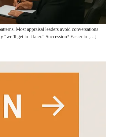
atterns. Most appraisal leaders avoid conversations
 “we’ll get to it later.” Succession? Easier to […]