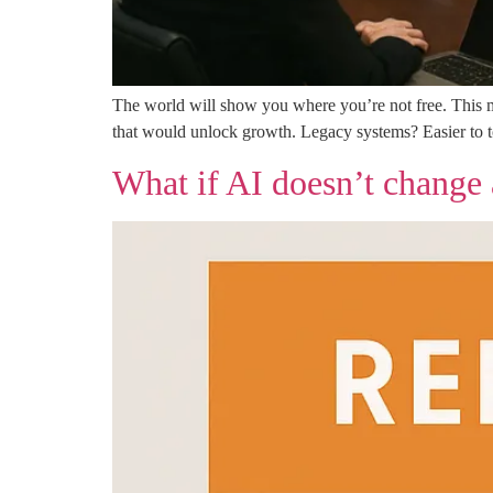
The world will show you where you’re not free. This me
that would unlock growth. Legacy systems? Easier to tol
What if AI doesn’t change