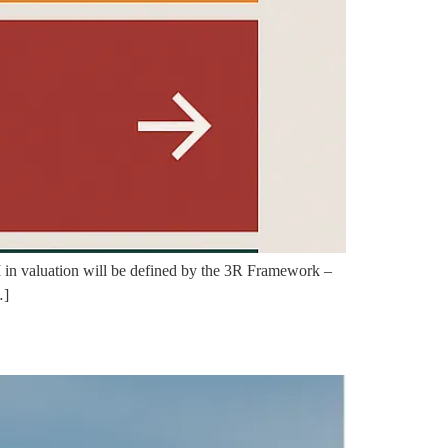
 AI in valuation will be defined by the 3R Framework –
…]