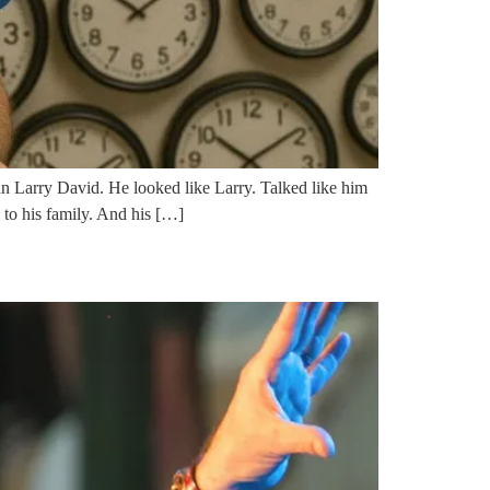
ican Larry David. He looked like Larry. Talked like him
d to his family. And his […]