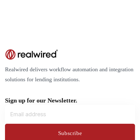
Realwired delivers workflow automation and integration
solutions for lending institutions.
Sign up for our Newsletter.
Subscribe