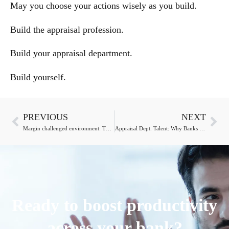
May you choose your actions wisely as you build.
Build the appraisal profession.
Build your appraisal department.
Build yourself.
PREVIOUS
NEXT
Margin challenged environment: The Chief Appraiser’s role
Appraisal Dept. Talent: Why Banks Shouldn’t Let Go
Ready to boost productivity
across your bank?