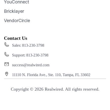
YouConnect
Bricklayer
VendorCircle
Contact Us
Sales: 813-230-3798
Support: 813-230-3798
success@realwired.com
11110 N. Florida Ave., Ste. 110, Tampa, FL 33602
Copyright © 2026 Realwired. All rights reserved.