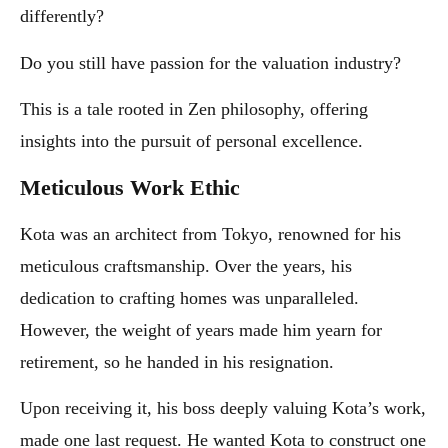
differently?
Do you still have passion for the valuation industry?
This is a tale rooted in Zen philosophy, offering
insights into the pursuit of personal excellence.
Meticulous Work Ethic
Kota was an architect from Tokyo, renowned for his
meticulous craftsmanship. Over the years, his
dedication to crafting homes was unparalleled.
However, the weight of years made him yearn for
retirement, so he handed in his resignation.
Upon receiving it, his boss deeply valuing Kota’s work,
made one last request. He wanted Kota to construct one