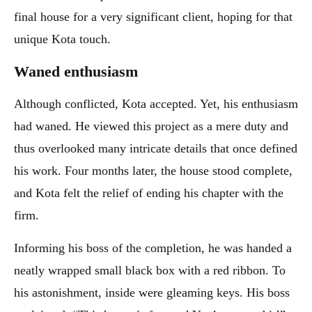
final house for a very significant client, hoping for that
unique Kota touch.
Waned enthusiasm
Although conflicted, Kota accepted. Yet, his enthusiasm
had waned. He viewed this project as a mere duty and
thus overlooked many intricate details that once defined
his work. Four months later, the house stood complete,
and Kota felt the relief of ending his chapter with the
firm.
Informing his boss of the completion, he was handed a
neatly wrapped small black box with a red ribbon. To
his astonishment, inside were gleaming keys. His boss