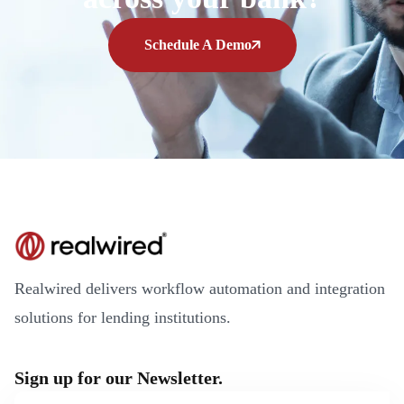
Schedule A Demo
Realwired delivers workflow automation and integration
solutions for lending institutions.
Sign up for our Newsletter.