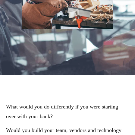
What would you do differently if you were starting
over with your bank?
Would you build your team, vendors and technology