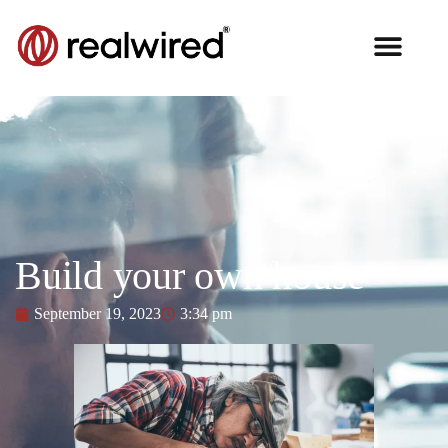
Build your own house
September 19, 2023
3:34 pm