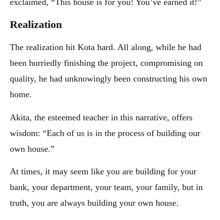
exclaimed, “This house is for you! You’ve earned it!”
Realization
The realization hit Kota hard. All along, while he had
been hurriedly finishing the project, compromising on
quality, he had unknowingly been constructing his own
home.
Akita, the esteemed teacher in this narrative, offers
wisdom: “Each of us is in the process of building our
own house.”
At times, it may seem like you are building for your
bank, your department, your team, your family, but in
truth, you are always building your own house.