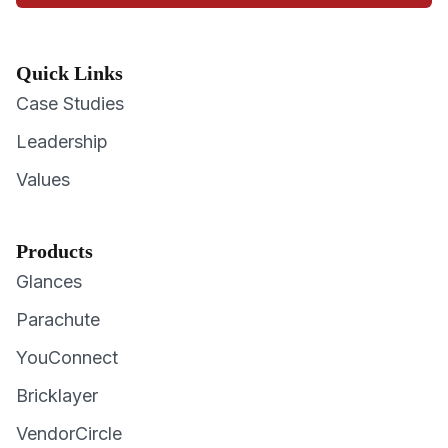
Quick Links
Case Studies
Leadership
Values
Products
Glances
Parachute
YouConnect
Bricklayer
VendorCircle