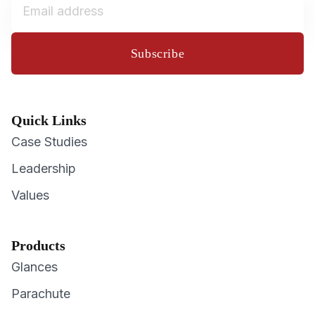
Subscribe
Quick Links
Case Studies
Leadership
Values
Products
Glances
Parachute