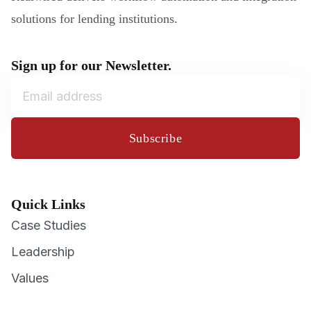
solutions for lending institutions.
Sign up for our Newsletter.
Subscribe
Quick Links
Case Studies
Leadership
Values