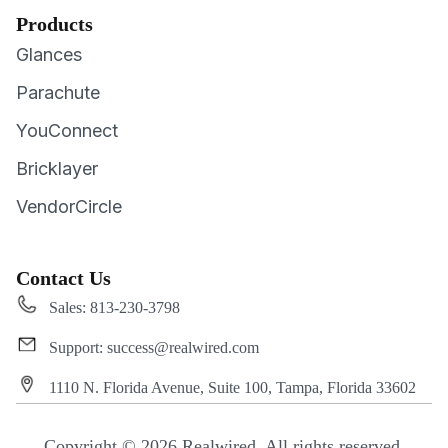
Products
Glances
Parachute
YouConnect
Bricklayer
VendorCircle
Contact Us
Sales: 813-230-3798
Support: success@realwired.com
1110 N. Florida Avenue, Suite 100, Tampa, Florida 33602
Copyright © 2026 Realwired. All rights reserved.