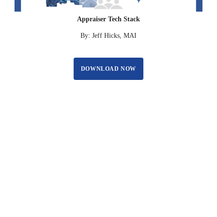
Appraiser Tech Stack
By: Jeff Hicks, MAI
DOWNLOAD NOW