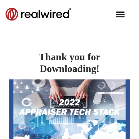
Thank you for
Downloading!