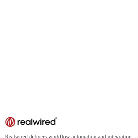
Realwired delivers workflow automation and integration