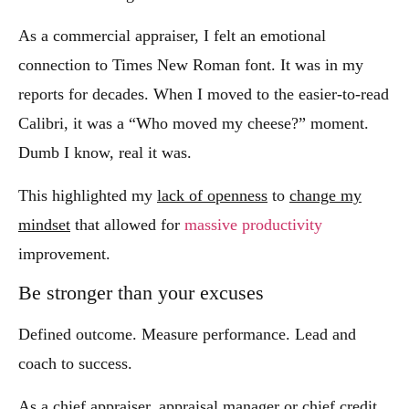
As a commercial appraiser, I felt an emotional
connection to Times New Roman font. It was in my
reports for decades. When I moved to the easier-to-read
Calibri, it was a “Who moved my cheese?” moment.
Dumb I know, real it was.
This highlighted my
lack of openness
to
change my
mindset
that allowed for
massive productivity
improvement.
Be stronger than your excuses
Defined outcome. Measure performance. Lead and
coach to success.
As a chief appraiser, appraisal manager or chief credit