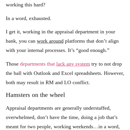
working this hard?
In a word, exhausted.
I get it, working in the appraisal department in your
bank, you can
work around
platforms that don’t align
with your internal processes. It’s “good enough.”
Those
departments that
lack any system
try to not drop
the ball with Outlook and Excel spreadsheets. However,
both may result in RM and LO conflict.
Hamsters on the wheel
Appraisal departments are generally understaffed,
overwhelmed, don’t have the time, doing a job that’s
meant for two people, working weekends…in a word,