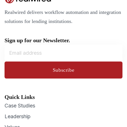
Realwired delivers workflow automation and integration
solutions for lending institutions.
Sign up for our Newsletter.
Subscribe
Quick Links
Case Studies
Leadership