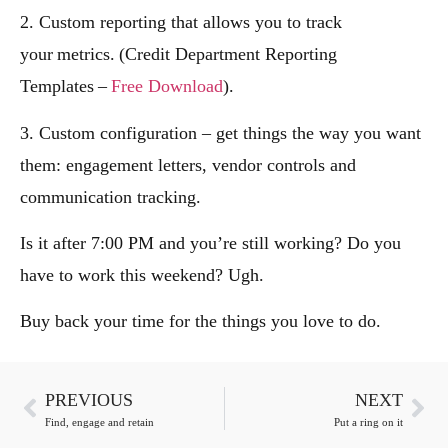
2. Custom reporting that allows you to track
your metrics. (Credit Department Reporting
Templates –
Free Download
).
3. Custom configuration – get things the way you want
them: engagement letters, vendor controls and
communication tracking.
Is it after 7:00 PM and you’re still working? Do you
have to work this weekend? Ugh.
Buy back your time for the things you love to do.
PREVIOUS
NEXT
Find, engage and retain
Put a ring on it