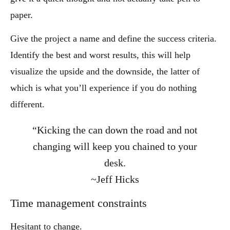
paper.
Give the project a name and define the success criteria.
Identify the best and worst results, this will help
visualize the upside and the downside, the latter of
which is what you’ll experience if you do nothing
different.
“Kicking the can down the road and not
changing will keep you chained to your
desk.
~Jeff Hicks
Time management constraints
Hesitant to change.