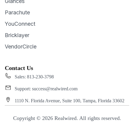
Glances
Parachute
YouConnect
Bricklayer
VendorCircle
Contact Us
Sales: 813-230-3798
Support: success@realwired.com
1110 N. Florida Avenue, Suite 100, Tampa, Florida 33602
Copyright © 2026 Realwired. All rights reserved.