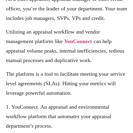
officer, you’re the leader of your department. Your team
includes job managers, SVPs, VPs and credit.
Utilizing an appraisal workflow and vendor
management platform like
YouConnect
can help
appraisal volume peaks, internal inefficiencies, tedious
manual processes and duplicative work.
The platform is a tool to facilitate meeting your service
level agreements (SLAs). Hitting your metrics will
leverage powerful automation.
1. YouConnect. An appraisal and environmental
workflow platform that automates your appraisal
department’s process.