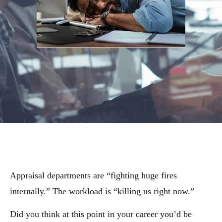
Appraisal departments are “fighting huge fires
internally.” The workload is “killing us right now.”
Did you think at this point in your career you’d be