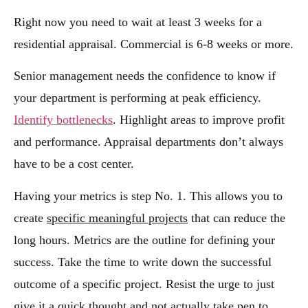
Right now you need to wait at least 3 weeks for a
residential appraisal. Commercial is 6-8 weeks or more.
Senior management needs the confidence to know if
your department is performing at peak efficiency.
Identify bottlenecks
. Highlight areas to improve profit
and performance. Appraisal departments don’t always
have to be a cost center.
Having your metrics is step No. 1. This allows you to
create
specific meaningful projects
that can reduce the
long hours. Metrics are the outline for defining your
success. Take the time to write down the successful
outcome of a specific project. Resist the urge to just
give it a quick thought and not actually take pen to