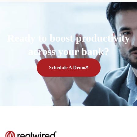
Ready to boost productivity
across your bank?
Schedule A Demo