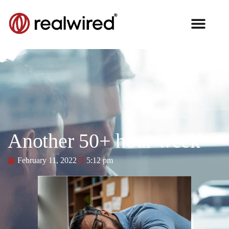
Another 50+ hour week
February 11, 2022
5:12 pm