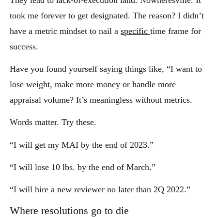
took me forever to get designated. The reason? I didn’t
have a metric mindset to nail a
specific
time frame for
success.
Have you found yourself saying things like, “I want to
lose weight, make more money or handle more
appraisal volume? It’s meaningless without metrics.
Words matter. Try these.
“I will get my MAI by the end of 2023.”
“I will lose 10 lbs. by the end of March.”
“I will hire a new reviewer no later than 2Q 2022.”
Where resolutions go to die