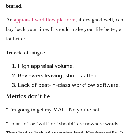
buried
.
An
appraisal workflow platform
, if designed well, can
buy
back your time
. It should make your life better, a
lot better.
Trifecta of fatigue.
High appraisal volume.
Reviewers leaving, short staffed.
Lack of best-in-class workflow software.
Metrics don’t lie
“I’m going to get my MAI.” No you’re not.
“I plan to” or “will” or “should” are nowhere words.
They lead to lack-of-execution land. Nowheresville. It