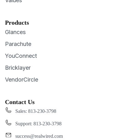
Values
Products
Glances
Parachute
YouConnect
Bricklayer
VendorCircle
Contact Us
Sales: 813-230-3798
Support: 813-230-3798
success@realwired.com