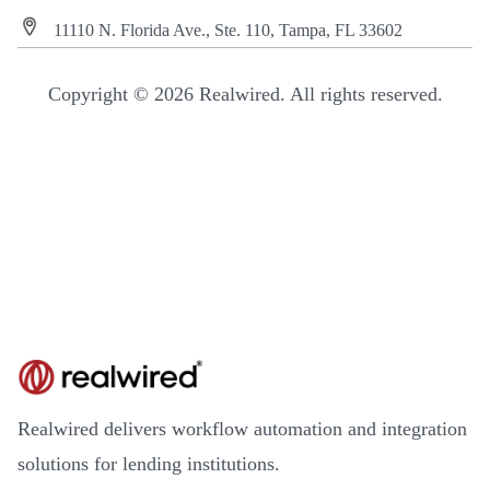
11110 N. Florida Ave., Ste. 110, Tampa, FL 33602
Copyright © 2026 Realwired. All rights reserved.
Realwired delivers workflow automation and integration
solutions for lending institutions.