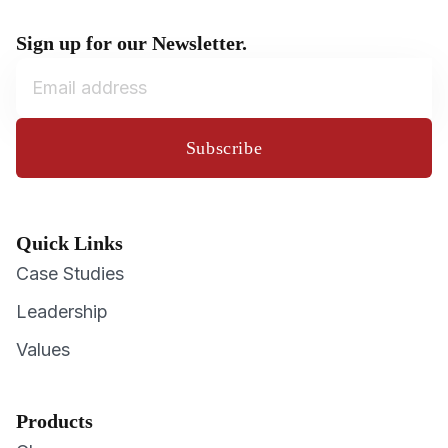
Sign up for our Newsletter.
Subscribe
Quick Links
Case Studies
Leadership
Values
Products