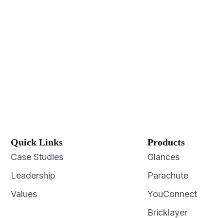
Quick Links
Products
Case Studies
Glances
Leadership
Parachute
Values
YouConnect
Bricklayer