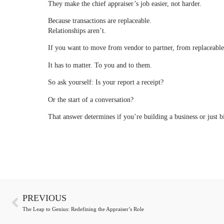
They make the chief appraiser’s job easier, not harder.
Because transactions are replaceable.
Relationships aren’t.
If you want to move from vendor to partner, from replaceable t
It has to matter. To you and to them.
So ask yourself: Is your report a receipt?
Or the start of a conversation?
That answer determines if you’re building a business or just b
PREVIOUS
The Leap to Genius: Redefining the Appraiser’s Role