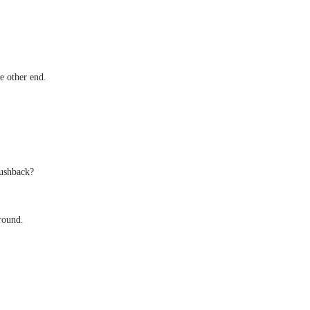
e other end.
pushback?
around.