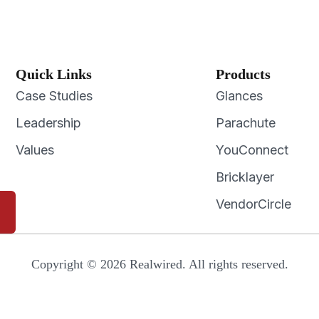
Quick Links
Products
Case Studies
Glances
Leadership
Parachute
Values
YouConnect
Bricklayer
VendorCircle
Copyright © 2026 Realwired. All rights reserved.