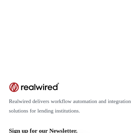
Realwired delivers workflow automation and integration
solutions for lending institutions.
Sign up for our Newsletter.