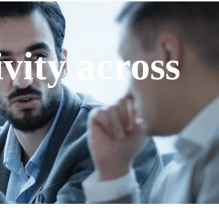
vity across