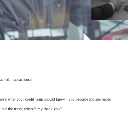
ached, transactional.
Here’s what your credit team should know,” you become indispensable.
k out the trash; where’s my thank you?”