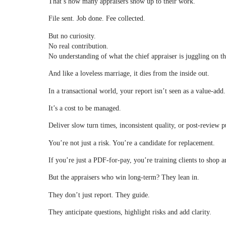
That’s how many appraisers show up to their work.
File sent. Job done. Fee collected.
But no curiosity.
No real contribution.
No understanding of what the chief appraiser is juggling on th
And like a loveless marriage, it dies from the inside out.
In a transactional world, your report isn’t seen as a value-add.
It’s a cost to be managed.
Deliver slow turn times, inconsistent quality, or post-review 
You’re not just a risk. You’re a candidate for replacement.
If you’re just a PDF-for-pay, you’re training clients to shop 
But the appraisers who win long-term? They lean in.
They don’t just report. They guide.
They anticipate questions, highlight risks and add clarity.