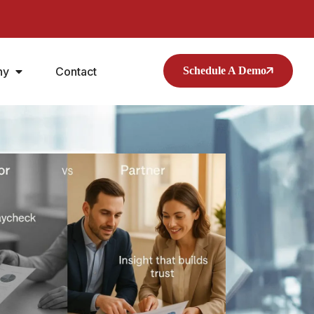
ny
Contact
Schedule A Demo