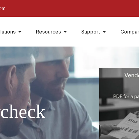
com
lutions
Resources
Support
Compa
ycheck