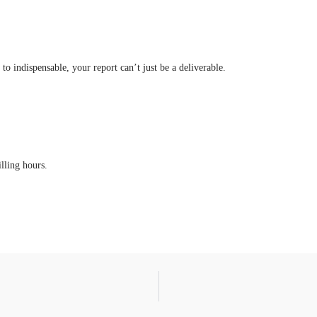
o indispensable, your report can’t just be a deliverable.
illing hours.