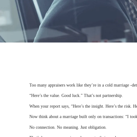
Too many appraisers work like they’re in a cold marriage -det
“Here’s the value. Good luck.” That’s not partnership.
When your report says, “Here’s the insight. Here’s the risk. 
Now think about a marriage built only on transactions: “I too
No connection. No meaning. Just obligation.