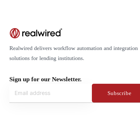
Realwired delivers workflow automation and integration
solutions for lending institutions.
Sign up for our Newsletter.
Subscribe