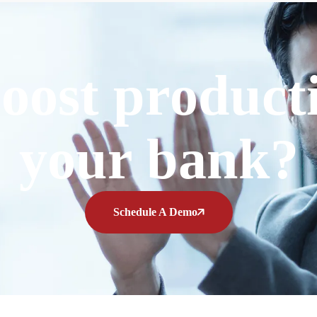
oost producti
your bank?
Schedule A Demo