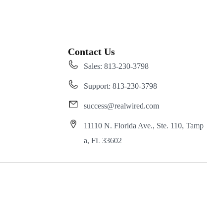
Contact Us
Sales: 813-230-3798
Support: 813-230-3798
success@realwired.com
11110 N. Florida Ave., Ste. 110, Tamp
a, FL 33602