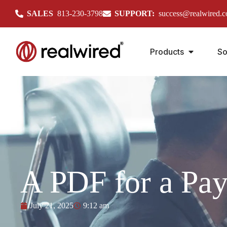
SALES
813-230-3798
SUPPORT:
success@realwired.
Products
So
A PDF for a Pa
July 21, 2025
9:12 am