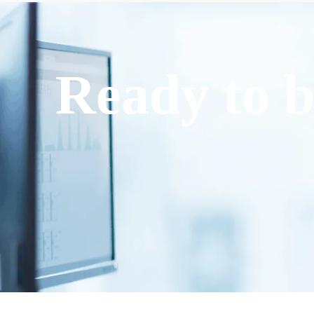
Ready to b