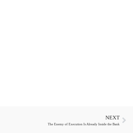
NEXT
The Enemy of Execution Is Already Inside the Bank