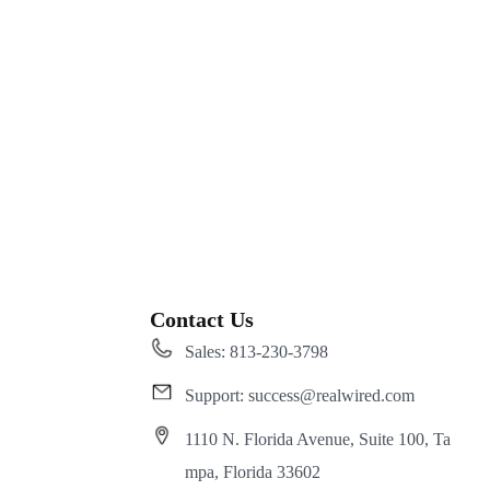
Contact Us
Sales: 813-230-3798
Support: success@realwired.com
1110 N. Florida Avenue, Suite 100, Ta
mpa, Florida 33602